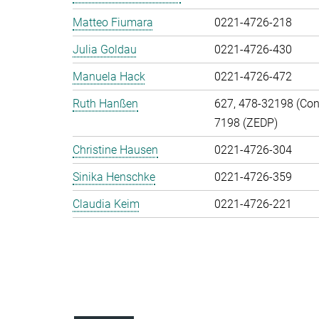
Matteo Fiumara
0221-4726-218
Julia Goldau
0221-4726-430
Manuela Hack
0221-4726-472
Ruth Hanßen
627, 478-32198 (Cont
7198 (ZEDP)
Christine Hausen
0221-4726-304
Sinika Henschke
0221-4726-359
Claudia Keim
0221-4726-221