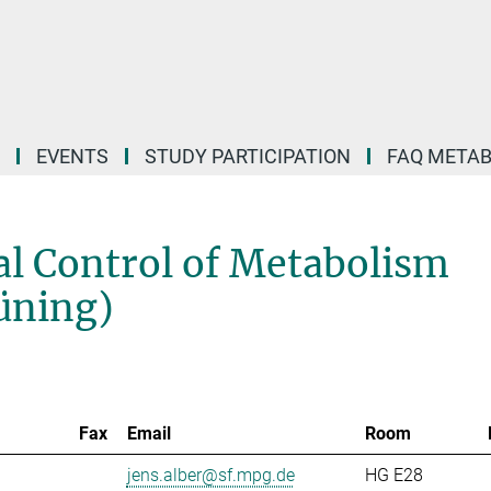
EVENTS
STUDY PARTICIPATION
FAQ META
l Control of Metabolism
rüning)
Fax
Email
Room
jens.alber@sf.mpg.de
HG E28