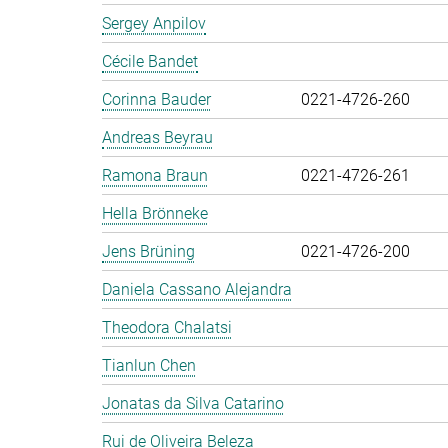
Sergey Anpilov
Cécile Bandet
Corinna Bauder
0221-4726-260
Andreas Beyrau
Ramona Braun
0221-4726-261
Hella Brönneke
Jens Brüning
0221-4726-200
Daniela Cassano Alejandra
Theodora Chalatsi
Tianlun Chen
Jonatas da Silva Catarino
Rui de Oliveira Beleza