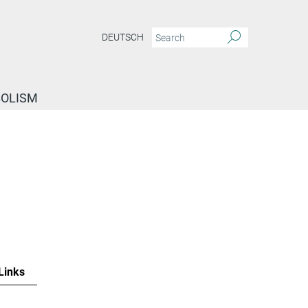
DEUTSCH
BOLISM
Links