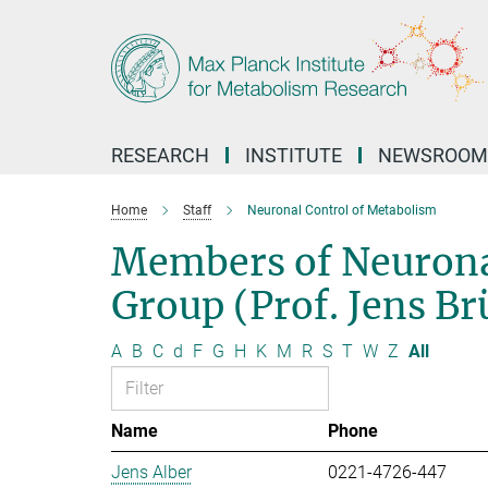
Main-
Content
RESEARCH
INSTITUTE
NEWSROOM
Home
Staff
Neuronal Control of Metabolism
Members of Neurona
Group (Prof. Jens B
A
B
C
d
F
G
H
K
M
R
S
T
W
Z
All
Name
Phone
Jens Alber
0221-4726-447