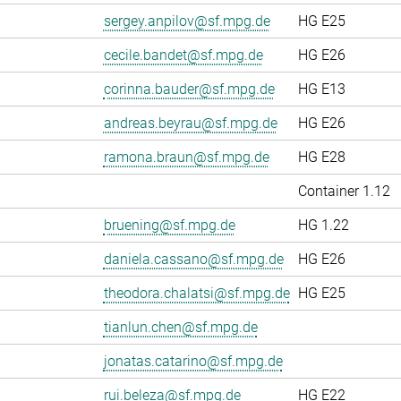
sergey.anpilov@sf.mpg.de
HG E25
cecile.bandet@sf.mpg.de
HG E26
corinna.bauder@sf.mpg.de
HG E13
andreas.beyrau@sf.mpg.de
HG E26
ramona.braun@sf.mpg.de
HG E28
Container 1.12
bruening@sf.mpg.de
HG 1.22
daniela.cassano@sf.mpg.de
HG E26
theodora.chalatsi@sf.mpg.de
HG E25
tianlun.chen@sf.mpg.de
jonatas.catarino@sf.mpg.de
rui.beleza@sf.mpg.de
HG E22