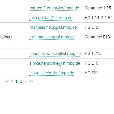
matteo.fiumara@sf.mpg.de
Container 1.05
julia.goldau@sf.mpg.de
HG 1.14-G / -F
manuela.hack@sf.mpg.de
HG E10
ainer),
ruth.hanssen@sf.mpg.de
Container E13
christine.hausen@sf.mpg.de
HG 1.21a
sinika.henschke@sf.mpg.de
HG E16
claudia.keim@sf.mpg.de
HG E21
<<
<
1
2
>
>>