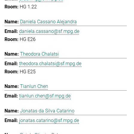
HG 1.22
Daniela Cassano Alejandra
daniela.cassano@sf.mpg.de
HG E26
Theodora Chalatsi
theodora.chalatsi@sf.mpg.de
HG E25
Tianlun Chen
tianlun.chen@sf.mpg.de
Jonatas da Silva Catarino
jonatas.catarino@sf.mpg.de