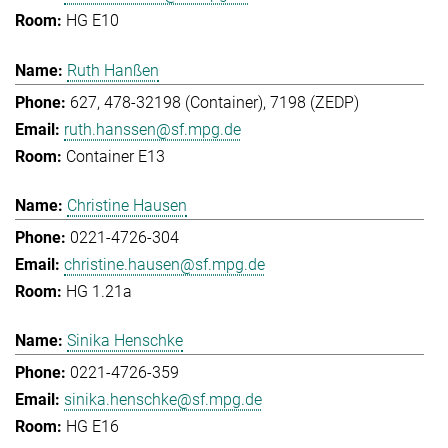
HG E10
Ruth Hanßen
627, 478-32198 (Container), 7198 (ZEDP)
ruth.hanssen@sf.mpg.de
Container E13
Christine Hausen
0221-4726-304
christine.hausen@sf.mpg.de
HG 1.21a
Sinika Henschke
0221-4726-359
sinika.henschke@sf.mpg.de
HG E16