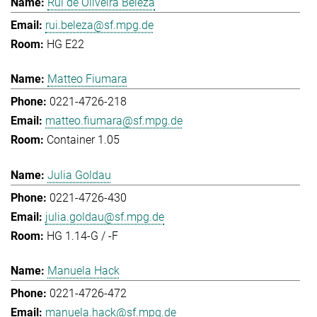
Rui de Oliveira Beleza
rui.beleza@sf.mpg.de
HG E22
Matteo Fiumara
0221-4726-218
matteo.fiumara@sf.mpg.de
Container 1.05
Julia Goldau
0221-4726-430
julia.goldau@sf.mpg.de
HG 1.14-G / -F
Manuela Hack
0221-4726-472
manuela.hack@sf.mpg.de