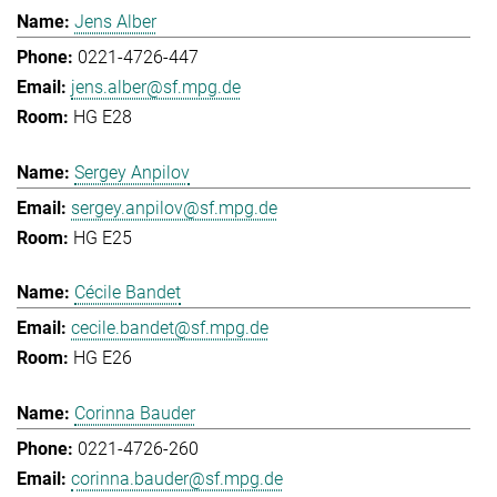
Jens Alber
0221-4726-447
jens.alber@sf.mpg.de
HG E28
Sergey Anpilov
sergey.anpilov@sf.mpg.de
HG E25
Cécile Bandet
cecile.bandet@sf.mpg.de
HG E26
Corinna Bauder
0221-4726-260
corinna.bauder@sf.mpg.de