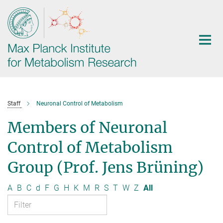
Main-
Content
Staff
Neuronal Control of Metabolism
Members of Neuronal
Control of Metabolism
Group (Prof. Jens Brüning)
A
B
C
d
F
G
H
K
M
R
S
T
W
Z
All