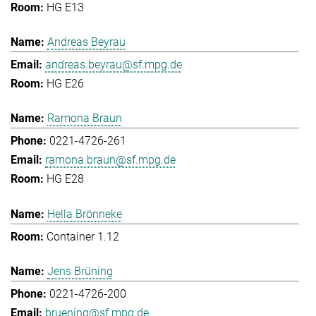
HG E13
Andreas Beyrau
andreas.beyrau@sf.mpg.de
HG E26
Ramona Braun
0221-4726-261
ramona.braun@sf.mpg.de
HG E28
Hella Brönneke
Container 1.12
Jens Brüning
0221-4726-200
bruening@sf.mpg.de