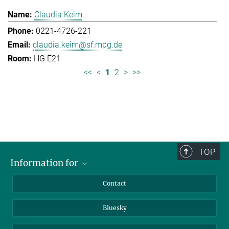
Claudia Keim
0221-4726-221
claudia.keim@sf.mpg.de
HG E21
<<
<
1
2
>
>>
TOP
Information for
Applicants
Contact
Journalists
Bluesky
Scientists