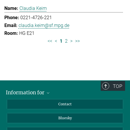
Claudia Keim
0221-4726-221
claudia.keim@sf.mpg.de
HG E21
<<
<
1
2
>
>>
TOP
Information for
Applicants
Contact
Journalists
Bluesky
Scientists