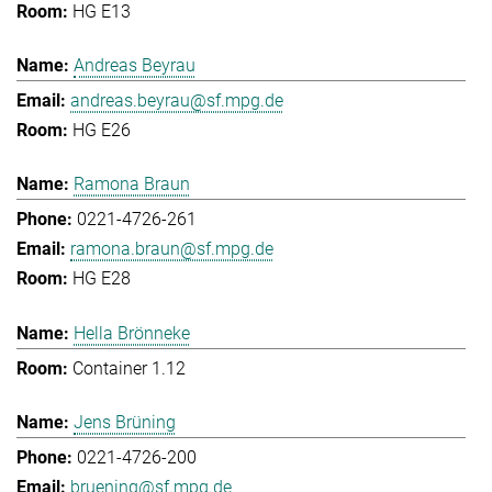
HG E13
Andreas Beyrau
andreas.beyrau@sf.mpg.de
HG E26
Ramona Braun
0221-4726-261
ramona.braun@sf.mpg.de
HG E28
Hella Brönneke
Container 1.12
Jens Brüning
0221-4726-200
bruening@sf.mpg.de