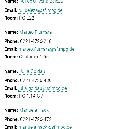
Rui de Oliveira Beleza
rui.beleza@sf.mpg.de
HG E22
Matteo Fiumara
0221-4726-218
matteo.fiumara@sf.mpg.de
Container 1.05
Julia Goldau
0221-4726-430
julia.goldau@sf.mpg.de
HG 1.14-G / -F
Manuela Hack
0221-4726-472
manuela.hack@sf.mpg.de