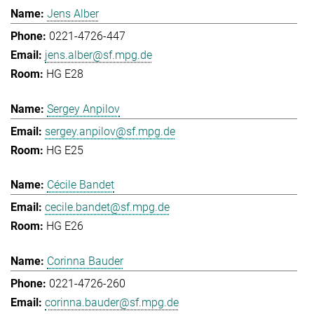
Jens Alber
0221-4726-447
jens.alber@sf.mpg.de
HG E28
Sergey Anpilov
sergey.anpilov@sf.mpg.de
HG E25
Cécile Bandet
cecile.bandet@sf.mpg.de
HG E26
Corinna Bauder
0221-4726-260
corinna.bauder@sf.mpg.de