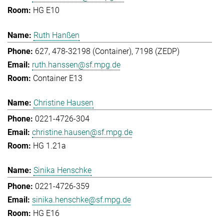
HG E10
Ruth Hanßen
627, 478-32198 (Container), 7198 (ZEDP)
ruth.hanssen@sf.mpg.de
Container E13
Christine Hausen
0221-4726-304
christine.hausen@sf.mpg.de
HG 1.21a
Sinika Henschke
0221-4726-359
sinika.henschke@sf.mpg.de
HG E16