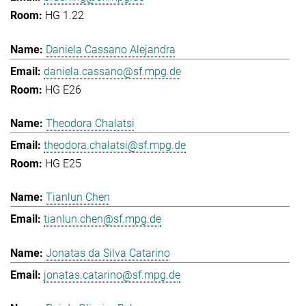
HG 1.22
Daniela Cassano Alejandra
daniela.cassano@sf.mpg.de
HG E26
Theodora Chalatsi
theodora.chalatsi@sf.mpg.de
HG E25
Tianlun Chen
tianlun.chen@sf.mpg.de
Jonatas da Silva Catarino
jonatas.catarino@sf.mpg.de