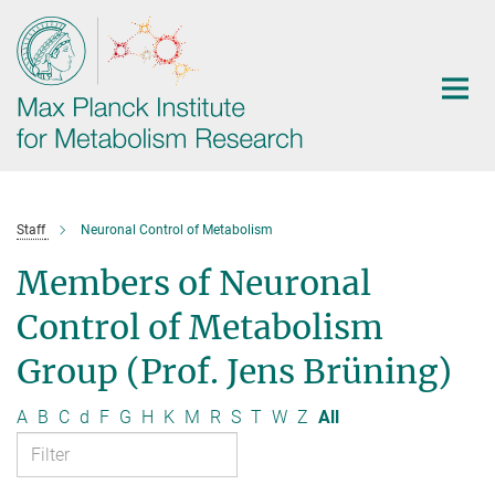
Main-
Content
Staff
Neuronal Control of Metabolism
Members of Neuronal
Control of Metabolism
Group (Prof. Jens Brüning)
A
B
C
d
F
G
H
K
M
R
S
T
W
Z
All