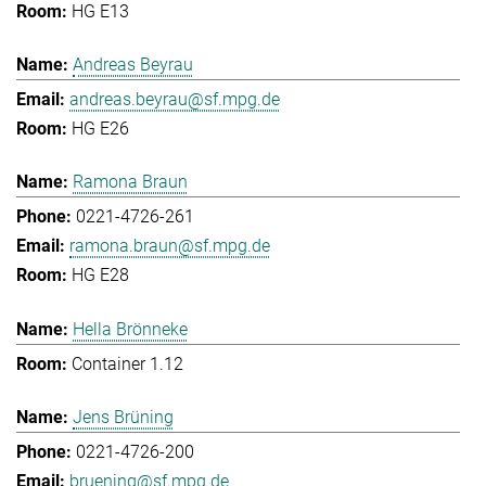
HG E13
Andreas Beyrau
andreas.beyrau@sf.mpg.de
HG E26
Ramona Braun
0221-4726-261
ramona.braun@sf.mpg.de
HG E28
Hella Brönneke
Container 1.12
Jens Brüning
0221-4726-200
bruening@sf.mpg.de