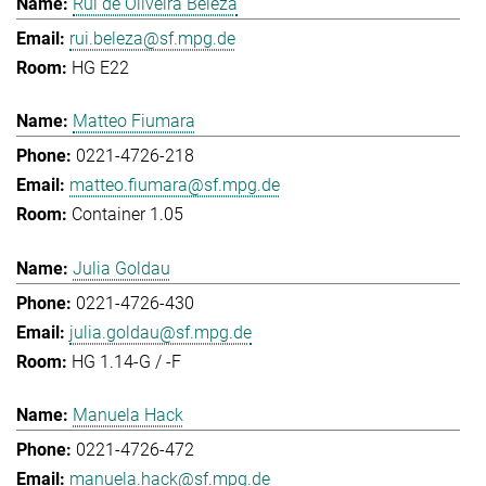
Rui de Oliveira Beleza
rui.beleza@sf.mpg.de
HG E22
Matteo Fiumara
0221-4726-218
matteo.fiumara@sf.mpg.de
Container 1.05
Julia Goldau
0221-4726-430
julia.goldau@sf.mpg.de
HG 1.14-G / -F
Manuela Hack
0221-4726-472
manuela.hack@sf.mpg.de