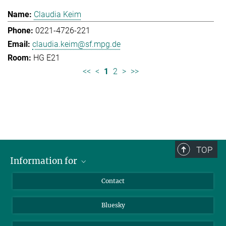
Claudia Keim
0221-4726-221
claudia.keim@sf.mpg.de
HG E21
<<
<
1
2
>
>>
TOP
Information for
Applicants
Contact
Journalists
Bluesky
Scientists