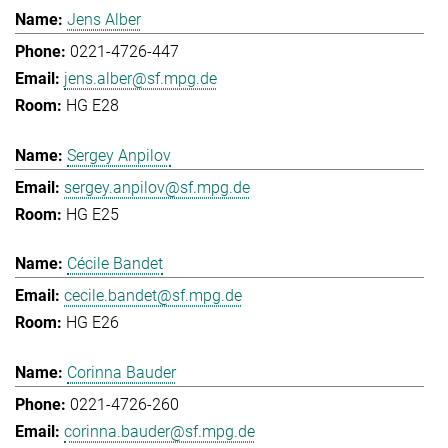
Jens Alber
0221-4726-447
jens.alber@sf.mpg.de
HG E28
Sergey Anpilov
sergey.anpilov@sf.mpg.de
HG E25
Cécile Bandet
cecile.bandet@sf.mpg.de
HG E26
Corinna Bauder
0221-4726-260
corinna.bauder@sf.mpg.de