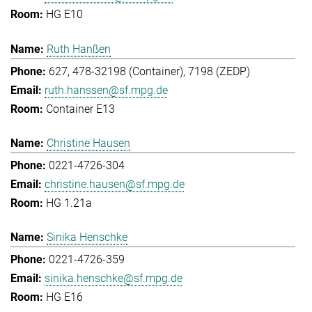
HG E10
Ruth Hanßen
627, 478-32198 (Container), 7198 (ZEDP)
ruth.hanssen@sf.mpg.de
Container E13
Christine Hausen
0221-4726-304
christine.hausen@sf.mpg.de
HG 1.21a
Sinika Henschke
0221-4726-359
sinika.henschke@sf.mpg.de
HG E16