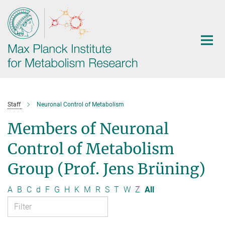
Main-
Content
Staff
Neuronal Control of Metabolism
Members of Neuronal
Control of Metabolism
Group (Prof. Jens Brüning)
A
B
C
d
F
G
H
K
M
R
S
T
W
Z
All