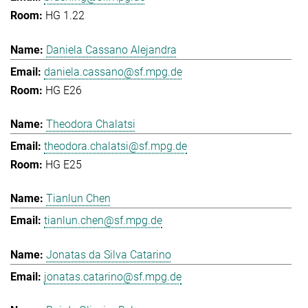
HG 1.22
Daniela Cassano Alejandra
daniela.cassano@sf.mpg.de
HG E26
Theodora Chalatsi
theodora.chalatsi@sf.mpg.de
HG E25
Tianlun Chen
tianlun.chen@sf.mpg.de
Jonatas da Silva Catarino
jonatas.catarino@sf.mpg.de