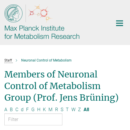
Main-
Content
Staff
Neuronal Control of Metabolism
Members of Neuronal
Control of Metabolism
Group (Prof. Jens Brüning)
A
B
C
d
F
G
H
K
M
R
S
T
W
Z
All