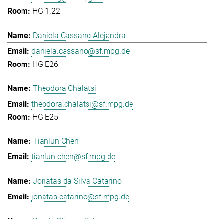
HG 1.22
Daniela Cassano Alejandra
daniela.cassano@sf.mpg.de
HG E26
Theodora Chalatsi
theodora.chalatsi@sf.mpg.de
HG E25
Tianlun Chen
tianlun.chen@sf.mpg.de
Jonatas da Silva Catarino
jonatas.catarino@sf.mpg.de