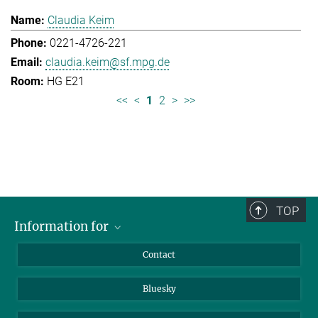
Claudia Keim
0221-4726-221
claudia.keim@sf.mpg.de
HG E21
<<
<
1
2
>
>>
TOP
Information for
Applicants
Contact
Journalists
Bluesky
Scientists