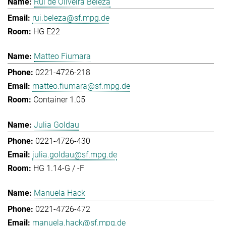
Rui de Oliveira Beleza
rui.beleza@sf.mpg.de
HG E22
Matteo Fiumara
0221-4726-218
matteo.fiumara@sf.mpg.de
Container 1.05
Julia Goldau
0221-4726-430
julia.goldau@sf.mpg.de
HG 1.14-G / -F
Manuela Hack
0221-4726-472
manuela.hack@sf.mpg.de