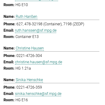
HG E10
Ruth Hanßen
627, 478-32198 (Container), 7198 (ZEDP)
ruth.hanssen@sf.mpg.de
Container E13
Christine Hausen
0221-4726-304
christine.hausen@sf.mpg.de
HG 1.21a
Sinika Henschke
0221-4726-359
sinika.henschke@sf.mpg.de
HG E16