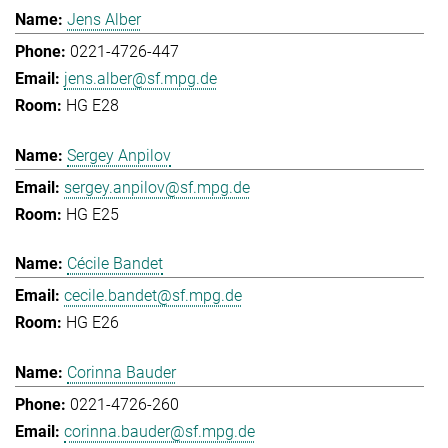
Jens Alber
0221-4726-447
jens.alber@sf.mpg.de
HG E28
Sergey Anpilov
sergey.anpilov@sf.mpg.de
HG E25
Cécile Bandet
cecile.bandet@sf.mpg.de
HG E26
Corinna Bauder
0221-4726-260
corinna.bauder@sf.mpg.de