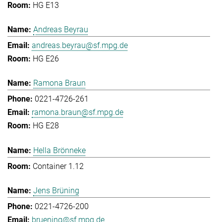
HG E13
Andreas Beyrau
andreas.beyrau@sf.mpg.de
HG E26
Ramona Braun
0221-4726-261
ramona.braun@sf.mpg.de
HG E28
Hella Brönneke
Container 1.12
Jens Brüning
0221-4726-200
bruening@sf.mpg.de