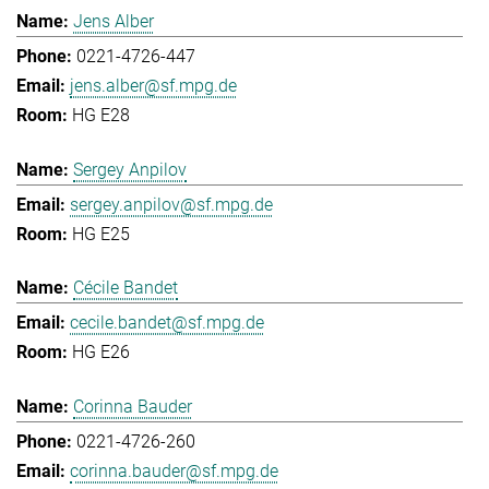
Jens Alber
0221-4726-447
jens.alber@sf.mpg.de
HG E28
Sergey Anpilov
sergey.anpilov@sf.mpg.de
HG E25
Cécile Bandet
cecile.bandet@sf.mpg.de
HG E26
Corinna Bauder
0221-4726-260
corinna.bauder@sf.mpg.de