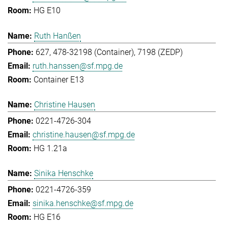
HG E10
Ruth Hanßen
627, 478-32198 (Container), 7198 (ZEDP)
ruth.hanssen@sf.mpg.de
Container E13
Christine Hausen
0221-4726-304
christine.hausen@sf.mpg.de
HG 1.21a
Sinika Henschke
0221-4726-359
sinika.henschke@sf.mpg.de
HG E16