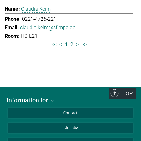
Claudia Keim
0221-4726-221
claudia.keim@sf.mpg.de
HG E21
<<
<
1
2
>
>>
TOP
Information for
Applicants
Contact
Journalists
Bluesky
Scientists