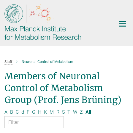
Main-
Content
Staff
Neuronal Control of Metabolism
Members of Neuronal
Control of Metabolism
Group (Prof. Jens Brüning)
A
B
C
d
F
G
H
K
M
R
S
T
W
Z
All