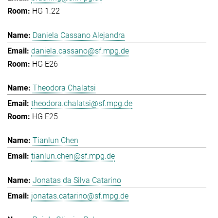
HG 1.22
Daniela Cassano Alejandra
daniela.cassano@sf.mpg.de
HG E26
Theodora Chalatsi
theodora.chalatsi@sf.mpg.de
HG E25
Tianlun Chen
tianlun.chen@sf.mpg.de
Jonatas da Silva Catarino
jonatas.catarino@sf.mpg.de