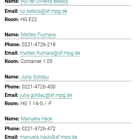
Rui de Oliveira Beleza
rui.beleza@sf.mpg.de
HG E22
Matteo Fiumara
0221-4726-218
matteo.fiumara@sf.mpg.de
Container 1.05
Julia Goldau
0221-4726-430
julia.goldau@sf.mpg.de
HG 1.14-G / -F
Manuela Hack
0221-4726-472
manuela.hack@sf.mpg.de