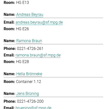
HG E13
Andreas Beyrau
andreas.beyrau@sf.mpg.de
HG E26
Ramona Braun
0221-4726-261
ramona.braun@sf.mpg.de
HG E28
Hella Brönneke
Container 1.12
Jens Brüning
0221-4726-200
bruening@sf.mpg.de