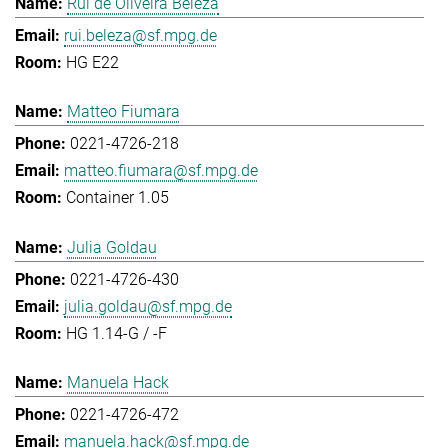
Rui de Oliveira Beleza
rui.beleza@sf.mpg.de
HG E22
Matteo Fiumara
0221-4726-218
matteo.fiumara@sf.mpg.de
Container 1.05
Julia Goldau
0221-4726-430
julia.goldau@sf.mpg.de
HG 1.14-G / -F
Manuela Hack
0221-4726-472
manuela.hack@sf.mpg.de