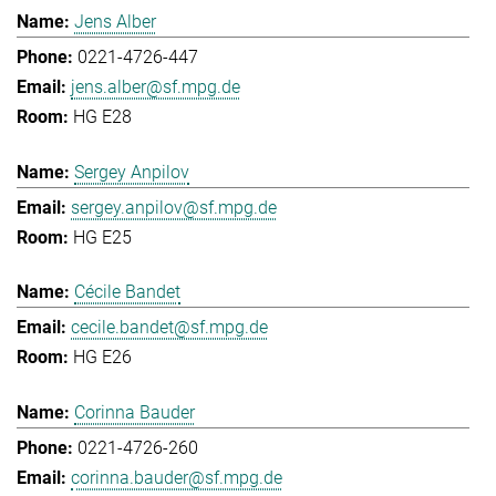
Jens Alber
0221-4726-447
jens.alber@sf.mpg.de
HG E28
Sergey Anpilov
sergey.anpilov@sf.mpg.de
HG E25
Cécile Bandet
cecile.bandet@sf.mpg.de
HG E26
Corinna Bauder
0221-4726-260
corinna.bauder@sf.mpg.de