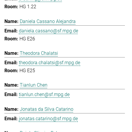
HG 1.22
Daniela Cassano Alejandra
daniela.cassano@sf.mpg.de
HG E26
Theodora Chalatsi
theodora.chalatsi@sf.mpg.de
HG E25
Tianlun Chen
tianlun.chen@sf.mpg.de
Jonatas da Silva Catarino
jonatas.catarino@sf.mpg.de