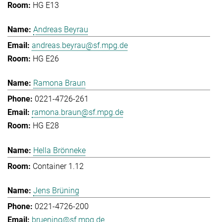
HG E13
Andreas Beyrau
andreas.beyrau@sf.mpg.de
HG E26
Ramona Braun
0221-4726-261
ramona.braun@sf.mpg.de
HG E28
Hella Brönneke
Container 1.12
Jens Brüning
0221-4726-200
bruening@sf.mpg.de