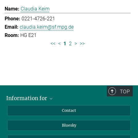
Claudia Keim
0221-4726-221
claudia.keim@sf.mpg.de
HG E21
<<
<
1
2
>
>>
TOP
Information for
Applicants
Contact
Journalists
Bluesky
Scientists