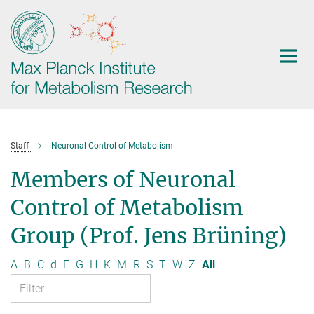
Main-
Content
Staff
Neuronal Control of Metabolism
Members of Neuronal
Control of Metabolism
Group (Prof. Jens Brüning)
A
B
C
d
F
G
H
K
M
R
S
T
W
Z
All