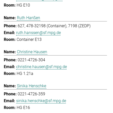
HG E10
Ruth Hanßen
627, 478-32198 (Container), 7198 (ZEDP)
ruth.hanssen@sf.mpg.de
Container E13
Christine Hausen
0221-4726-304
christine.hausen@sf.mpg.de
HG 1.21a
Sinika Henschke
0221-4726-359
sinika.henschke@sf.mpg.de
HG E16