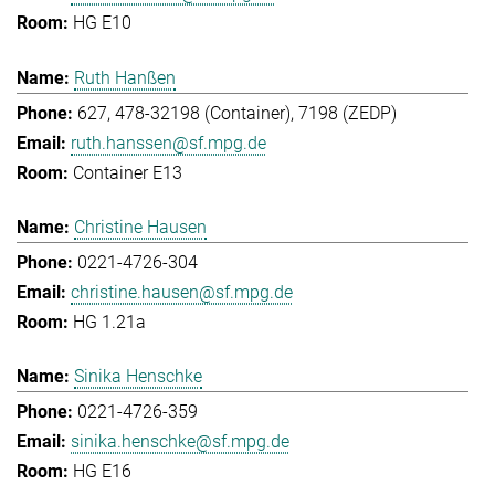
HG E10
Ruth Hanßen
627, 478-32198 (Container), 7198 (ZEDP)
ruth.hanssen@sf.mpg.de
Container E13
Christine Hausen
0221-4726-304
christine.hausen@sf.mpg.de
HG 1.21a
Sinika Henschke
0221-4726-359
sinika.henschke@sf.mpg.de
HG E16