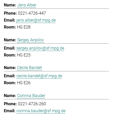
Jens Alber
0221-4726-447
jens.alber@sf.mpg.de
HG E28
Sergey Anpilov
sergey.anpilov@sf.mpg.de
HG E25
Cécile Bandet
cecile.bandet@sf.mpg.de
HG E26
Corinna Bauder
0221-4726-260
corinna.bauder@sf.mpg.de