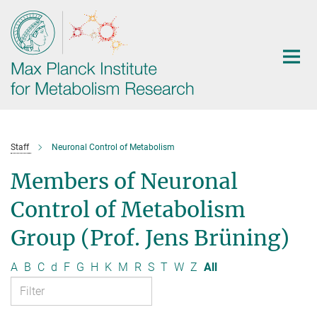
Main-
Content
Staff
Neuronal Control of Metabolism
Members of Neuronal
Control of Metabolism
Group (Prof. Jens Brüning)
A
B
C
d
F
G
H
K
M
R
S
T
W
Z
All