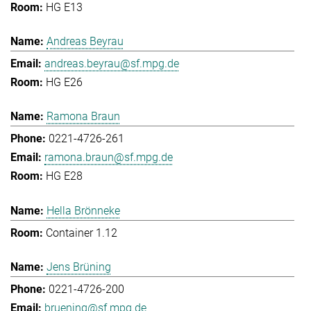
HG E13
Andreas Beyrau
andreas.beyrau@sf.mpg.de
HG E26
Ramona Braun
0221-4726-261
ramona.braun@sf.mpg.de
HG E28
Hella Brönneke
Container 1.12
Jens Brüning
0221-4726-200
bruening@sf.mpg.de