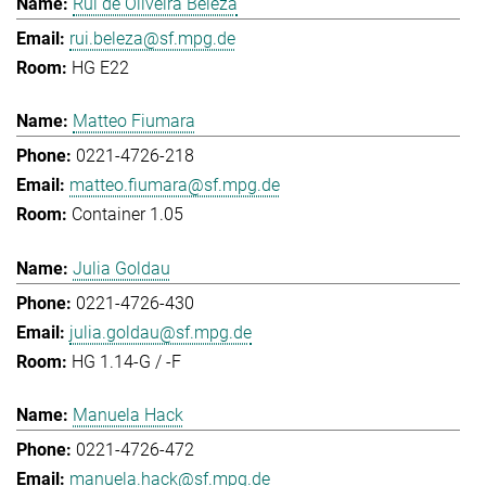
Rui de Oliveira Beleza
rui.beleza@sf.mpg.de
HG E22
Matteo Fiumara
0221-4726-218
matteo.fiumara@sf.mpg.de
Container 1.05
Julia Goldau
0221-4726-430
julia.goldau@sf.mpg.de
HG 1.14-G / -F
Manuela Hack
0221-4726-472
manuela.hack@sf.mpg.de