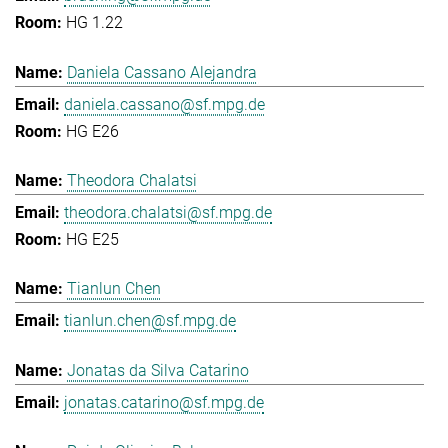
HG 1.22
Daniela Cassano Alejandra
daniela.cassano@sf.mpg.de
HG E26
Theodora Chalatsi
theodora.chalatsi@sf.mpg.de
HG E25
Tianlun Chen
tianlun.chen@sf.mpg.de
Jonatas da Silva Catarino
jonatas.catarino@sf.mpg.de