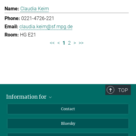
Claudia Keim
0221-4726-221
claudia.keim@sf.mpg.de
HG E21
<<
<
1
2
>
>>
TOP
Information for
Applicants
Contact
Journalists
Bluesky
Scientists