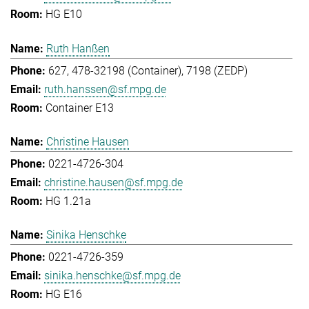
HG E10
Ruth Hanßen
627, 478-32198 (Container), 7198 (ZEDP)
ruth.hanssen@sf.mpg.de
Container E13
Christine Hausen
0221-4726-304
christine.hausen@sf.mpg.de
HG 1.21a
Sinika Henschke
0221-4726-359
sinika.henschke@sf.mpg.de
HG E16