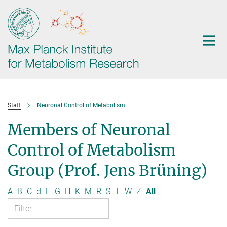
Main-
Content
Staff
Neuronal Control of Metabolism
Members of Neuronal
Control of Metabolism
Group (Prof. Jens Brüning)
A
B
C
d
F
G
H
K
M
R
S
T
W
Z
All