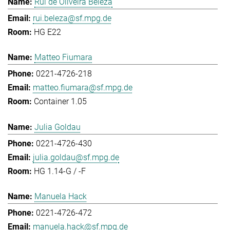
Rui de Oliveira Beleza
rui.beleza@sf.mpg.de
HG E22
Matteo Fiumara
0221-4726-218
matteo.fiumara@sf.mpg.de
Container 1.05
Julia Goldau
0221-4726-430
julia.goldau@sf.mpg.de
HG 1.14-G / -F
Manuela Hack
0221-4726-472
manuela.hack@sf.mpg.de