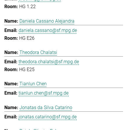
HG 1.22
Daniela Cassano Alejandra
daniela.cassano@sf.mpg.de
HG E26
Theodora Chalatsi
theodora.chalatsi@sf.mpg.de
HG E25
Tianlun Chen
tianlun.chen@sf.mpg.de
Jonatas da Silva Catarino
jonatas.catarino@sf.mpg.de