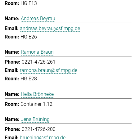
HG E13
Andreas Beyrau
andreas.beyrau@sf.mpg.de
HG E26
Ramona Braun
0221-4726-261
ramona.braun@sf.mpg.de
HG E28
Hella Brönneke
Container 1.12
Jens Brüning
0221-4726-200
bruening@sf.mpg.de