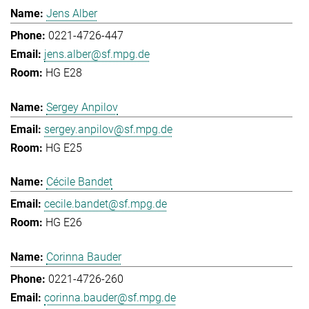
Jens Alber
0221-4726-447
jens.alber@sf.mpg.de
HG E28
Sergey Anpilov
sergey.anpilov@sf.mpg.de
HG E25
Cécile Bandet
cecile.bandet@sf.mpg.de
HG E26
Corinna Bauder
0221-4726-260
corinna.bauder@sf.mpg.de