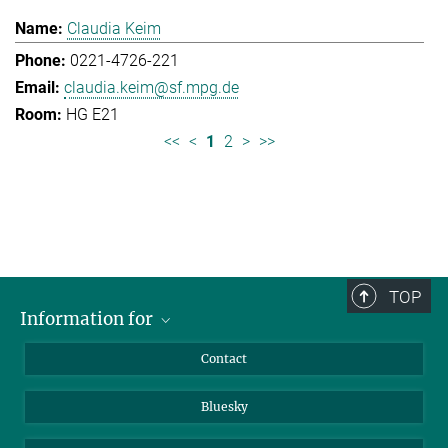
Claudia Keim
0221-4726-221
claudia.keim@sf.mpg.de
HG E21
<<
<
1
2
>
>>
TOP
Information for
Applicants
Contact
Journalists
Bluesky
Scientists