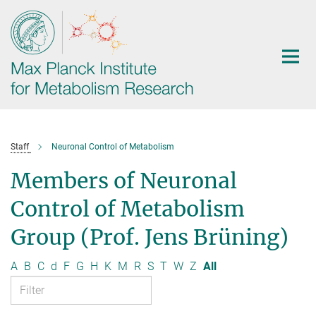
Main-
Content
Staff
Neuronal Control of Metabolism
Members of Neuronal
Control of Metabolism
Group (Prof. Jens Brüning)
A
B
C
d
F
G
H
K
M
R
S
T
W
Z
All