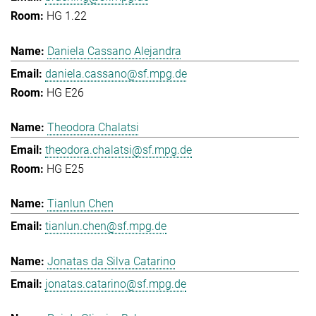
HG 1.22
Daniela Cassano Alejandra
daniela.cassano@sf.mpg.de
HG E26
Theodora Chalatsi
theodora.chalatsi@sf.mpg.de
HG E25
Tianlun Chen
tianlun.chen@sf.mpg.de
Jonatas da Silva Catarino
jonatas.catarino@sf.mpg.de