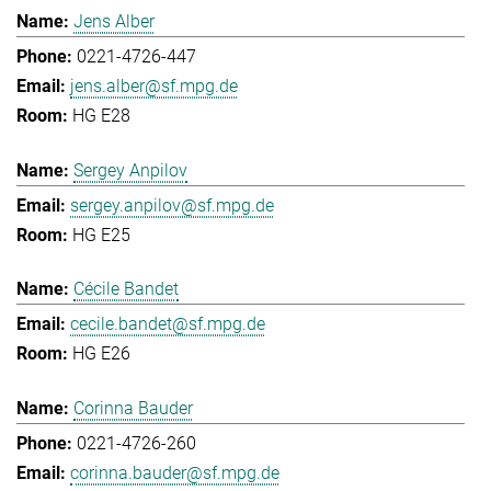
Jens Alber
0221-4726-447
jens.alber@sf.mpg.de
HG E28
Sergey Anpilov
sergey.anpilov@sf.mpg.de
HG E25
Cécile Bandet
cecile.bandet@sf.mpg.de
HG E26
Corinna Bauder
0221-4726-260
corinna.bauder@sf.mpg.de