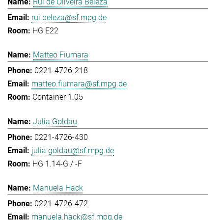
Rui de Oliveira Beleza
rui.beleza@sf.mpg.de
HG E22
Matteo Fiumara
0221-4726-218
matteo.fiumara@sf.mpg.de
Container 1.05
Julia Goldau
0221-4726-430
julia.goldau@sf.mpg.de
HG 1.14-G / -F
Manuela Hack
0221-4726-472
manuela.hack@sf.mpg.de