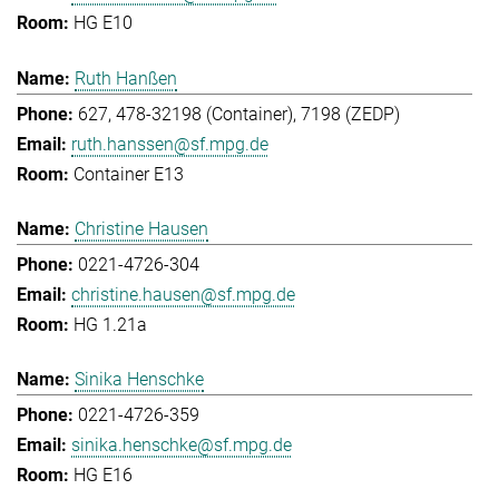
HG E10
Ruth Hanßen
627, 478-32198 (Container), 7198 (ZEDP)
ruth.hanssen@sf.mpg.de
Container E13
Christine Hausen
0221-4726-304
christine.hausen@sf.mpg.de
HG 1.21a
Sinika Henschke
0221-4726-359
sinika.henschke@sf.mpg.de
HG E16