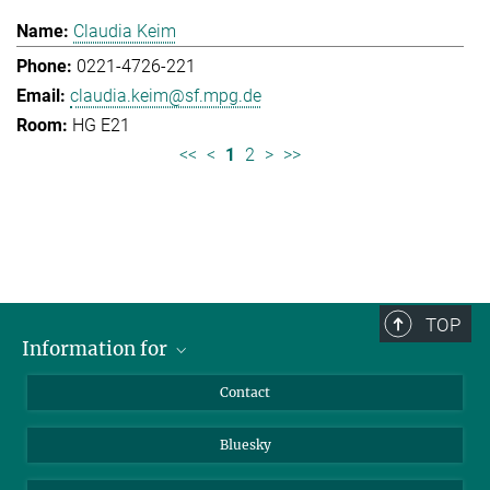
Claudia Keim
0221-4726-221
claudia.keim@sf.mpg.de
HG E21
<<
<
1
2
>
>>
TOP
Information for
Applicants
Contact
Journalists
Bluesky
Scientists