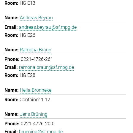
HG E13
Andreas Beyrau
andreas.beyrau@sf.mpg.de
HG E26
Ramona Braun
0221-4726-261
ramona.braun@sf.mpg.de
HG E28
Hella Brönneke
Container 1.12
Jens Brüning
0221-4726-200
bruening@sf.mpg.de