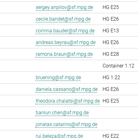
sergey.anpilov@sf.mpg.de
HG E25
cecile.bandet@sf.mpg.de
HG E26
corinna.bauder@sf.mpg.de
HG E13
andreas.beyrau@sf.mpg.de
HG E26
ramona.braun@sf.mpg.de
HG E28
Container 1.12
bruening@sf.mpg.de
HG 1.22
daniela.cassano@sf.mpg.de
HG E26
theodora.chalatsi@sf.mpg.de
HG E25
tianlun.chen@sf.mpg.de
jonatas.catarino@sf.mpg.de
rui.beleza@sf.mpg.de
HG E22