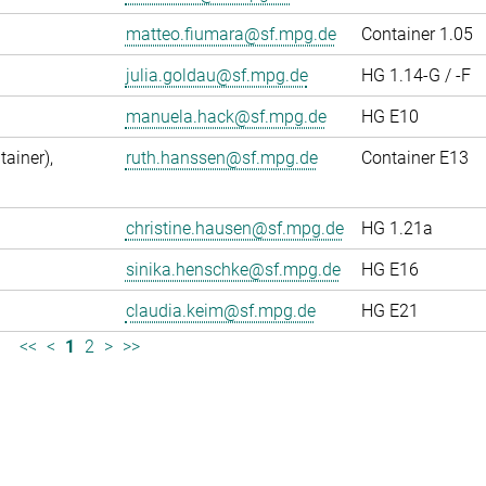
matteo.fiumara@sf.mpg.de
Container 1.05
julia.goldau@sf.mpg.de
HG 1.14-G / -F
manuela.hack@sf.mpg.de
HG E10
ainer),
ruth.hanssen@sf.mpg.de
Container E13
christine.hausen@sf.mpg.de
HG 1.21a
sinika.henschke@sf.mpg.de
HG E16
claudia.keim@sf.mpg.de
HG E21
<<
<
1
2
>
>>