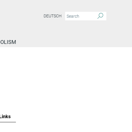
DEUTSCH
BOLISM
Links