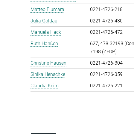
Matteo Fiumara
0221-4726-218
Julia Goldau
0221-4726-430
Manuela Hack
0221-4726-472
Ruth Hanßen
627, 478-32198 (Cont
7198 (ZEDP)
Christine Hausen
0221-4726-304
Sinika Henschke
0221-4726-359
Claudia Keim
0221-4726-221