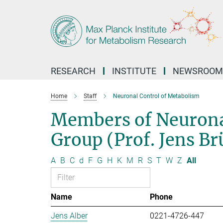
Main-
Content
RESEARCH
INSTITUTE
NEWSROOM
Home
Staff
Neuronal Control of Metabolism
Members of Neurona
Group (Prof. Jens B
A
B
C
d
F
G
H
K
M
R
S
T
W
Z
All
Name
Phone
Jens Alber
0221-4726-447