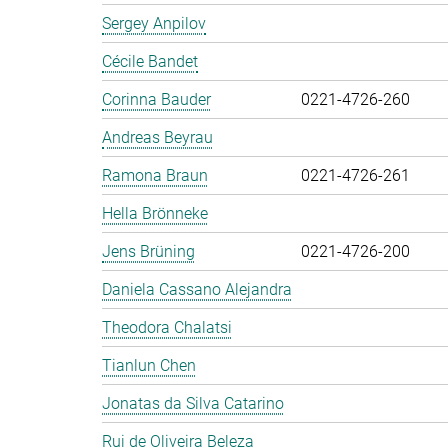
Sergey Anpilov
Cécile Bandet
Corinna Bauder
0221-4726-260
Andreas Beyrau
Ramona Braun
0221-4726-261
Hella Brönneke
Jens Brüning
0221-4726-200
Daniela Cassano Alejandra
Theodora Chalatsi
Tianlun Chen
Jonatas da Silva Catarino
Rui de Oliveira Beleza