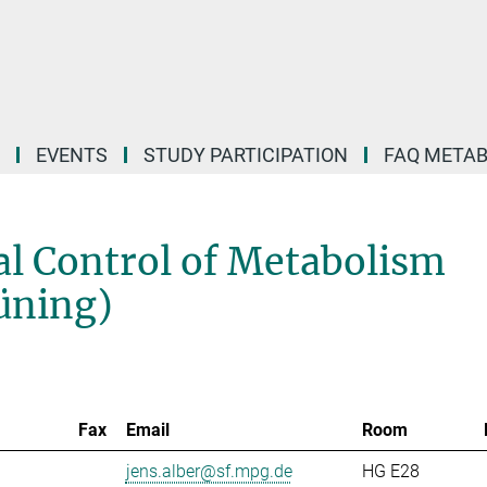
EVENTS
STUDY PARTICIPATION
FAQ META
l Control of Metabolism
rüning)
Fax
Email
Room
jens.alber@sf.mpg.de
HG E28