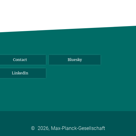
Contact
Bluesky
LinkedIn
©
2026, Max-Planck-Gesellschaft