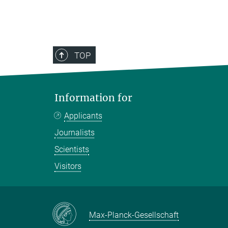
TOP
Information for
Applicants
Journalists
Scientists
Visitors
Max-Planck-Gesellschaft