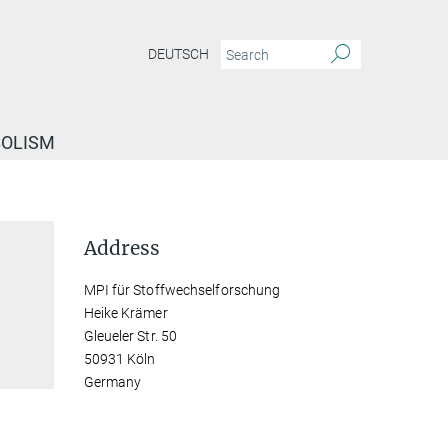
DEUTSCH
BOLISM
Address
MPI für Stoffwechselforschung
Heike Krämer
Gleueler Str. 50
50931 Köln
Germany