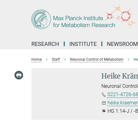
Main-
Content
RESEARCH
INSTITUTE
NEWSROOM
Home
Staff
Neuronal Control of Metabolism
He
Heike Krä
Neuronal Contro
0221-4726-6
heike.kraeme
HG 1.14-J / -