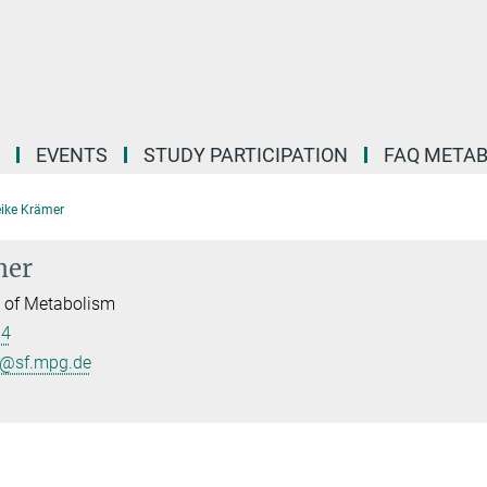
EVENTS
STUDY PARTICIPATION
FAQ META
ike Krämer
mer
l of Metabolism
84
r@sf.mpg.de
B