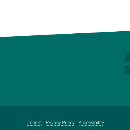
Imprint
Privacy Policy
Accessibility