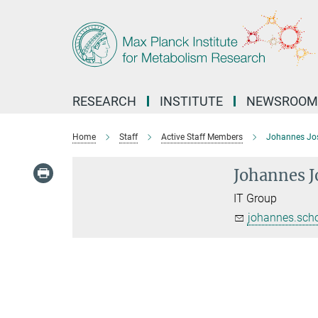
Main-
Content
RESEARCH
INSTITUTE
NEWSROOM
Home
Staff
Active Staff Members
Johannes Jos
Johannes J
IT Group
johannes.sch