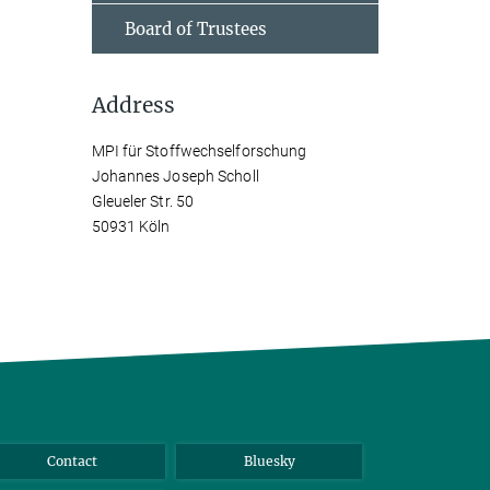
Board of Trustees
Address
MPI für Stoffwechselforschung
Johannes Joseph Scholl
Gleueler Str. 50
50931 Köln
Contact
Bluesky