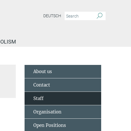
DEUTSCH
BOLISM
About us
Contact
Staff
Organisation
Open Positions