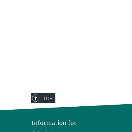
TOP
Information for