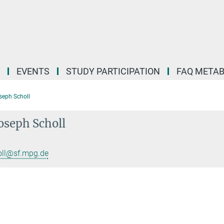
EVENTS
STUDY PARTICIPATION
FAQ META
eph Scholl
oseph Scholl
oll@sf.mpg.de