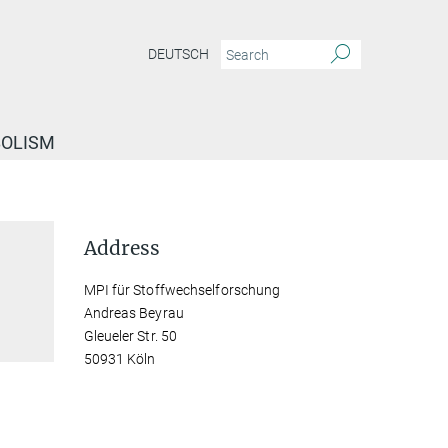
DEUTSCH
BOLISM
Address
MPI für Stoffwechselforschung
Andreas Beyrau
Gleueler Str. 50
50931 Köln