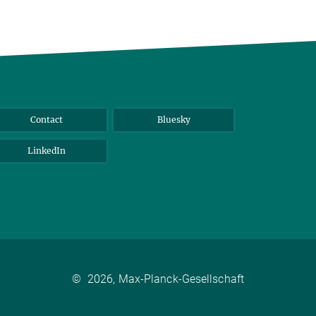
Contact
Bluesky
LinkedIn
©
2026, Max-Planck-Gesellschaft