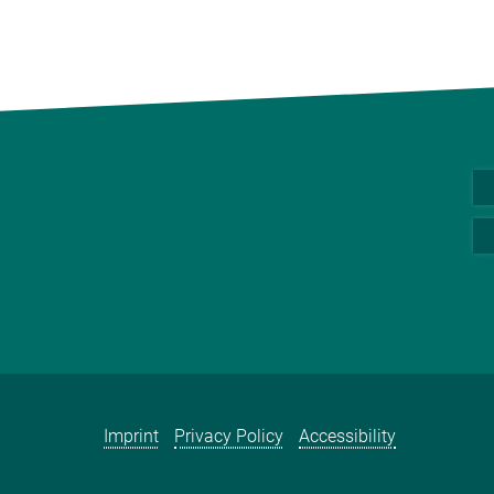
Imprint
Privacy Policy
Accessibility