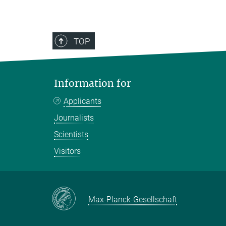
TOP
Information for
Applicants
Journalists
Scientists
Visitors
Max-Planck-Gesellschaft