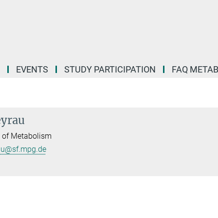
EVENTS
STUDY PARTICIPATION
FAQ META
eyrau
l of Metabolism
au@sf.mpg.de