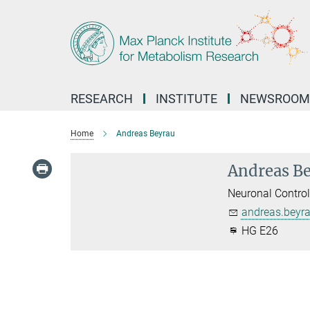
Main-
Content
RESEARCH
INSTITUTE
NEWSROOM
Home
Andreas Beyrau
Andreas B
Neuronal Contro
andreas.beyr
HG E26