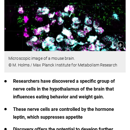
Microscopic image of a mouse brain.
© M. Holms / Max Planck Institute for Metabolism Research
Researchers have discovered a specific group of
nerve cells in the hypothalamus of the brain that
influences eating behavior and weight gain.
These nerve cells are controlled by the hormone
leptin, which suppresses appetite
Discovery offers the potential to develop further