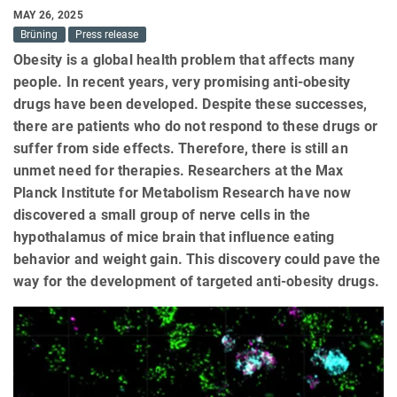
MAY 26, 2025
Brüning
Press release
Obesity is a global health problem that affects many
people. In recent years, very promising anti-obesity
drugs have been developed. Despite these successes,
there are patients who do not respond to these drugs or
suffer from side effects. Therefore, there is still an
unmet need for therapies. Researchers at the Max
Planck Institute for Metabolism Research have now
discovered a small group of nerve cells in the
hypothalamus of mice brain that influence eating
behavior and weight gain. This discovery could pave the
way for the development of targeted anti-obesity drugs.