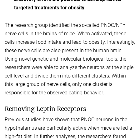
targeted treatments for obesity
The research group identified the so-called PNOC/NPY
nerve cells in the brains of mice. When activated, these
cells increase food intake and lead to obesity. Interestingly,
these nerve cells are also present in the human brain.
Using novel genetic and molecular biological tools, the
researchers were able to analyze the neurons at the single
cell level and divide them into different clusters. Within
this large group of nerve cells, only one cluster is
responsible for the observed eating behavior.
Removing Leptin Receptors
Previous studies have shown that PNOC neurons in the
hypothalamus are particularly active when mice are fed a
high-fat diet. In further analyses, the researchers found