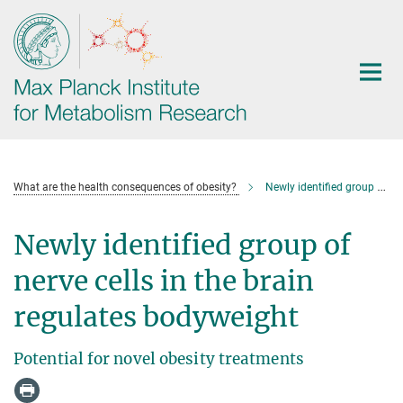
Main-
Content
What are the health consequences of obesity?
Newly identified group of nerve cells in the brain regulates bodyweight
Newly identified group of
nerve cells in the brain
regulates bodyweight
Potential for novel obesity treatments