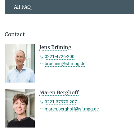
All FAQ
Contact
Jens Brüning
0221-4726-200
bruening@sf.mpg.de
Maren Berghoff
0221-37970-207
maren.berghoff@sf.mpg.de