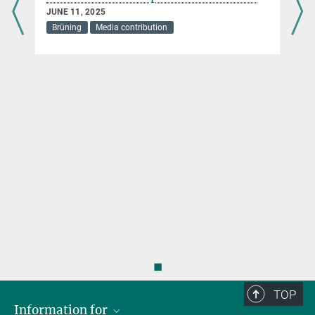
JUNE 11, 2025
Brüning
Media contribution
s
◼
TOP
Information for