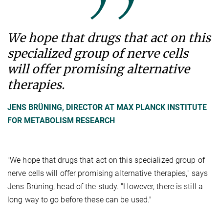
We hope that drugs that act on this
specialized group of nerve cells
will offer promising alternative
therapies.
JENS BRÜNING, DIRECTOR AT MAX PLANCK INSTITUTE
FOR METABOLISM RESEARCH
"We hope that drugs that act on this specialized group of
nerve cells will offer promising alternative therapies," says
Jens Brüning, head of the study. "However, there is still a
long way to go before these can be used."