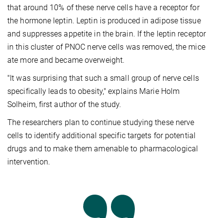
that around 10% of these nerve cells have a receptor for
the hormone leptin. Leptin is produced in adipose tissue
and suppresses appetite in the brain. If the leptin receptor
in this cluster of PNOC nerve cells was removed, the mice
ate more and became overweight.
"It was surprising that such a small group of nerve cells
specifically leads to obesity," explains Marie Holm
Solheim, first author of the study.
The researchers plan to continue studying these nerve
cells to identify additional specific targets for potential
drugs and to make them amenable to pharmacological
intervention.