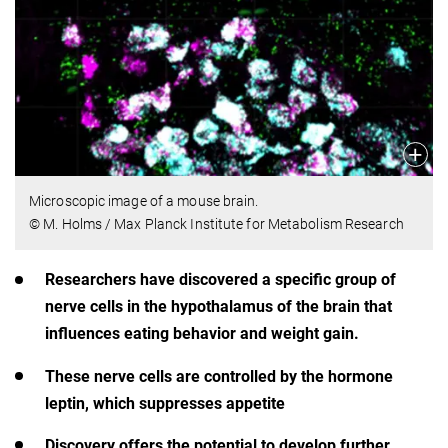
Microscopic image of a mouse brain.
© M. Holms / Max Planck Institute for Metabolism Research
Researchers have discovered a specific group of
nerve cells in the hypothalamus of the brain that
influences eating behavior and weight gain.
These nerve cells are controlled by the hormone
leptin, which suppresses appetite
Discovery offers the potential to develop further