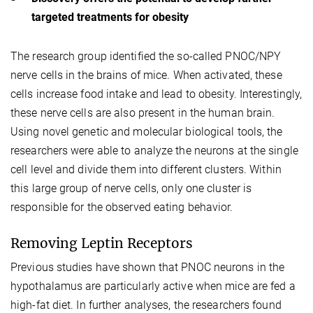
targeted treatments for obesity
The research group identified the so-called PNOC/NPY
nerve cells in the brains of mice. When activated, these
cells increase food intake and lead to obesity. Interestingly,
these nerve cells are also present in the human brain.
Using novel genetic and molecular biological tools, the
researchers were able to analyze the neurons at the single
cell level and divide them into different clusters. Within
this large group of nerve cells, only one cluster is
responsible for the observed eating behavior.
Removing Leptin Receptors
Previous studies have shown that PNOC neurons in the
hypothalamus are particularly active when mice are fed a
high-fat diet. In further analyses, the researchers found