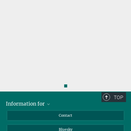
s
◼
TOP
Information for
Applicants
Contact
Journalists
Bluesky