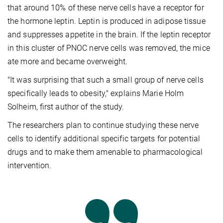
that around 10% of these nerve cells have a receptor for
the hormone leptin. Leptin is produced in adipose tissue
and suppresses appetite in the brain. If the leptin receptor
in this cluster of PNOC nerve cells was removed, the mice
ate more and became overweight.
"It was surprising that such a small group of nerve cells
specifically leads to obesity," explains Marie Holm
Solheim, first author of the study.
The researchers plan to continue studying these nerve
cells to identify additional specific targets for potential
drugs and to make them amenable to pharmacological
intervention.