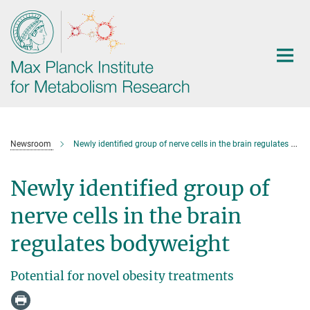
Main-
Content
Newsroom
Newly identified group of nerve cells in the brain regulates bodyweight
Newly identified group of
nerve cells in the brain
regulates bodyweight
Potential for novel obesity treatments