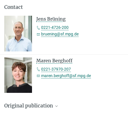
Contact
Jens Brüning
0221-4726-200
bruening@sf.mpg.de
Maren Berghoff
0221-37970-207
maren.berghoff@sf.mpg.de
Original publication
Marie H. Solheim, Sima Stroganov, Weiyi Chen, P. Sicilia Subagia,
Corinna A. Bauder, Daria Wnuk-Lipinski, Almudena Del Río-