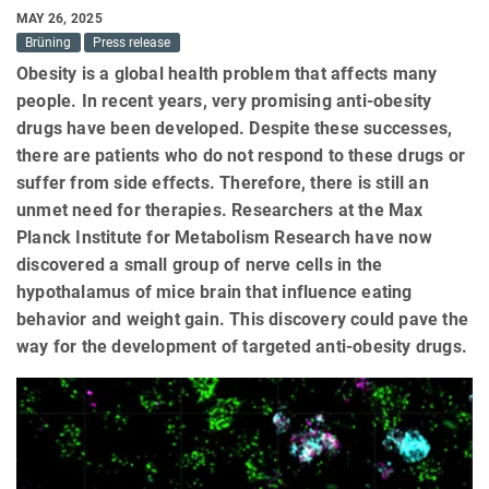
MAY 26, 2025
Brüning
Press release
Obesity is a global health problem that affects many
people. In recent years, very promising anti-obesity
drugs have been developed. Despite these successes,
there are patients who do not respond to these drugs or
suffer from side effects. Therefore, there is still an
unmet need for therapies. Researchers at the Max
Planck Institute for Metabolism Research have now
discovered a small group of nerve cells in the
hypothalamus of mice brain that influence eating
behavior and weight gain. This discovery could pave the
way for the development of targeted anti-obesity drugs.