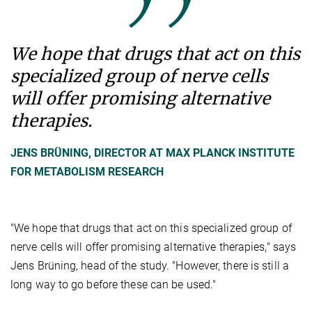
We hope that drugs that act on this
specialized group of nerve cells
will offer promising alternative
therapies.
JENS BRÜNING, DIRECTOR AT MAX PLANCK INSTITUTE
FOR METABOLISM RESEARCH
"We hope that drugs that act on this specialized group of
nerve cells will offer promising alternative therapies," says
Jens Brüning, head of the study. "However, there is still a
long way to go before these can be used."