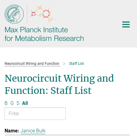
Main-
Content
Neurocircuit Wiring and Function
Staff List
Neurocircuit Wiring and
Function: Staff List
B
G
S
All
Janice Bulk