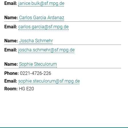
janice.bulk@sf.mpg.de
Carlos Garcia Ardanaz
carlos.garcia@sf.mpg.de
Joscha Schmehr
joscha.schmehr@sf.mpg.de
Sophie Steculorum
0221-4726-226
sophie.steculorum@sf.mpg.de
HG E20