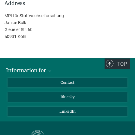
Address
MPI für Stoffwechselforschung
Janice Bulk
Gleueler Str. 50
50931 Köln
TOP
Information for
Applicants
Contact
Journalists
Bluesky
Scientists
Visitors
LinkedIn