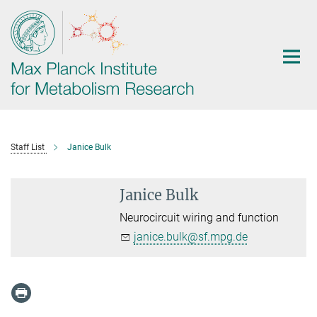
Main-
Content
Staff List
Janice Bulk
Janice Bulk
Neurocircuit wiring and function
janice.bulk@sf.mpg.de