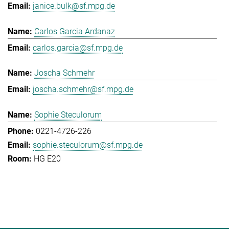
janice.bulk@sf.mpg.de
Carlos Garcia Ardanaz
carlos.garcia@sf.mpg.de
Joscha Schmehr
joscha.schmehr@sf.mpg.de
Sophie Steculorum
0221-4726-226
sophie.steculorum@sf.mpg.de
HG E20