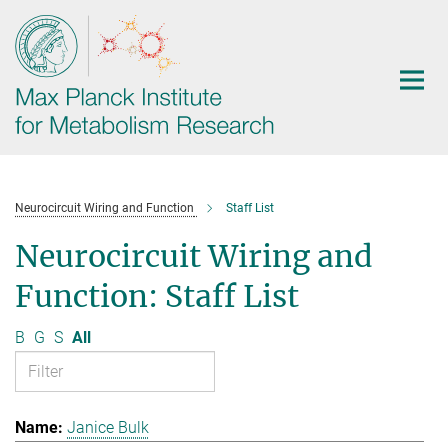
Main-
Content
Neurocircuit Wiring and Function
Staff List
Neurocircuit Wiring and
Function: Staff List
B
G
S
All
Janice Bulk