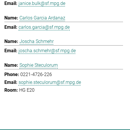
janice.bulk@sf.mpg.de
Carlos Garcia Ardanaz
carlos.garcia@sf.mpg.de
Joscha Schmehr
joscha.schmehr@sf.mpg.de
Sophie Steculorum
0221-4726-226
sophie.steculorum@sf.mpg.de
HG E20