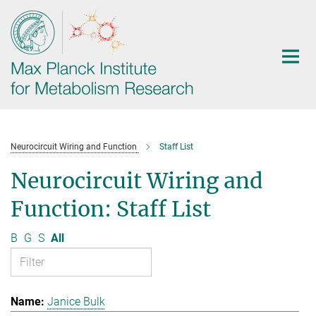
Main-
Content
Neurocircuit Wiring and Function
Staff List
Neurocircuit Wiring and
Function: Staff List
B
G
S
All
Janice Bulk