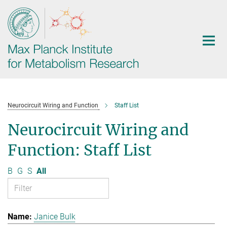
Main-
Content
Neurocircuit Wiring and Function
Staff List
Neurocircuit Wiring and
Function: Staff List
B
G
S
All
Janice Bulk