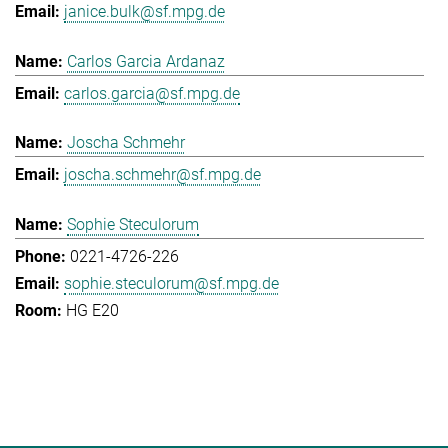
janice.bulk@sf.mpg.de
Carlos Garcia Ardanaz
carlos.garcia@sf.mpg.de
Joscha Schmehr
joscha.schmehr@sf.mpg.de
Sophie Steculorum
0221-4726-226
sophie.steculorum@sf.mpg.de
HG E20