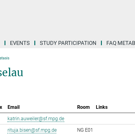
EVENTS
STUDY PARTICIPATION
FAQ META
stasis
selau
x
Email
Room
Links
katrin.auweiler@sf.mpg.de
rituja.bisen@sf.mpg.de
NG E01