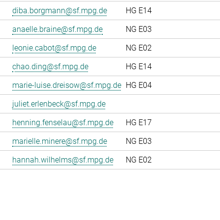
diba.borgmann@sf.mpg.de
HG E14
anaelle.braine@sf.mpg.de
NG E03
leonie.cabot@sf.mpg.de
NG E02
chao.ding@sf.mpg.de
HG E14
marie-luise.dreisow@sf.mpg.de
HG E04
juliet.erlenbeck@sf.mpg.de
henning.fenselau@sf.mpg.de
HG E17
marielle.minere@sf.mpg.de
NG E03
hannah.wilhelms@sf.mpg.de
NG E02