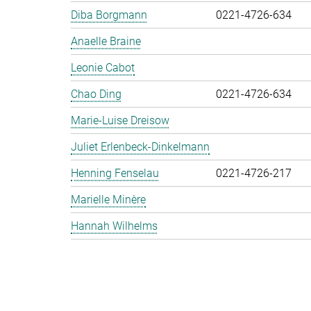
Diba Borgmann
0221-4726-634
Anaelle Braine
Leonie Cabot
Chao Ding
0221-4726-634
Marie-Luise Dreisow
Juliet Erlenbeck-Dinkelmann
Henning Fenselau
0221-4726-217
Marielle Minère
Hannah Wilhelms