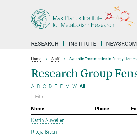
Main-
Content
RESEARCH
INSTITUTE
NEWSROOM
Home
Staff
Synaptic Transmission in Energy Homeo
Research Group Fen
A
B
C
D
E
F
M
W
All
Name
Phone
Fa
Katrin Auweiler
Rituja Bisen