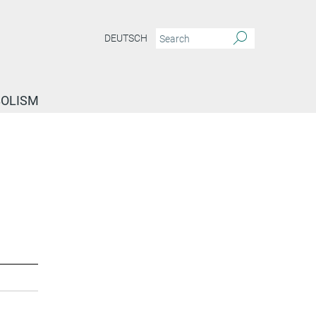
DEUTSCH
BOLISM