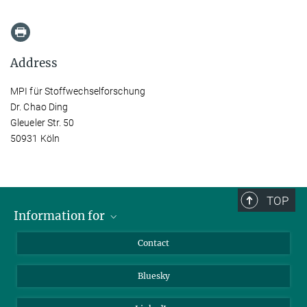
Address
MPI für Stoffwechselforschung
Dr. Chao Ding
Gleueler Str. 50
50931 Köln
TOP
Information for
Applicants
Contact
Journalists
Bluesky
Scientists