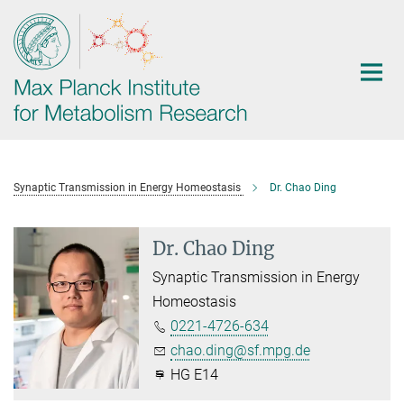
Main-
Content
Synaptic Transmission in Energy Homeostasis
Dr. Chao Ding
Dr. Chao Ding
Synaptic Transmission in Energy
Homeostasis
0221-4726-634
chao.ding@sf.mpg.de
HG E14