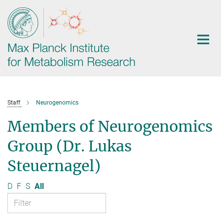
Main-
Content
Staff
Neurogenomics
Members of Neurogenomics
Group (Dr. Lukas
Steuernagel)
D
F
S
All