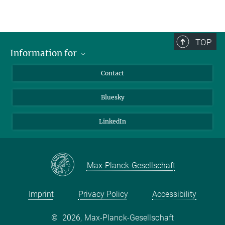
TOP
Information for
Applicants
Contact
Journalists
Bluesky
Scientists
Visitors
LinkedIn
Max-Planck-Gesellschaft
Imprint
Privacy Policy
Accessibility
©
2026, Max-Planck-Gesellschaft