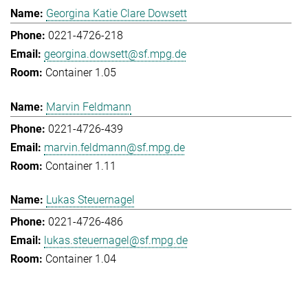
Georgina Katie Clare Dowsett
0221-4726-218
georgina.dowsett@sf.mpg.de
Container 1.05
Marvin Feldmann
0221-4726-439
marvin.feldmann@sf.mpg.de
Container 1.11
Lukas Steuernagel
0221-4726-486
lukas.steuernagel@sf.mpg.de
Container 1.04