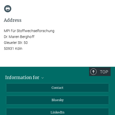
Address
MPI für Stoffwechselforschung
Dr. Maren Berghoff
Gleueler Str. 50
50931 Köln
TOP
Information for
Applicants
Contact
Journalists
Bluesky
Scientists
Visitors
LinkedIn