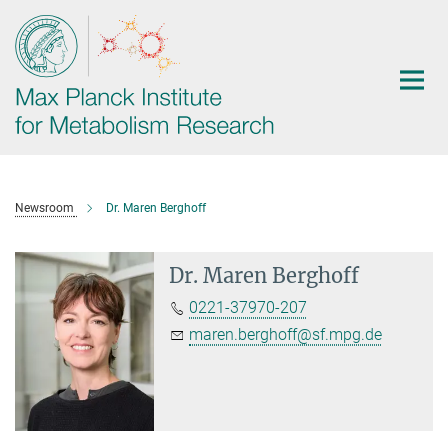
Main-
Content
Newsroom
Dr. Maren Berghoff
Dr. Maren Berghoff
0221-37970-207
maren.berghoff@sf.mpg.de