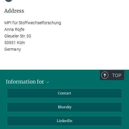
Address
MPI für Stoffwechselforschung
Anna Rojfe
Gleueler Str. 50
50931 Köln
Germany
TOP
Information for
Applicants
Contact
Journalists
Bluesky
Scientists
Visitors
LinkedIn