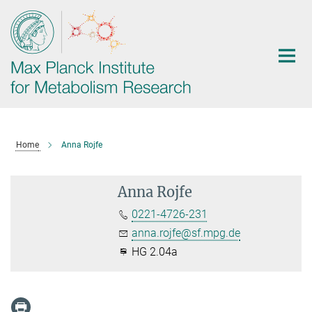
Main-
Content
Home
Anna Rojfe
Anna Rojfe
0221-4726-231
anna.rojfe@sf.mpg.de
HG 2.04a