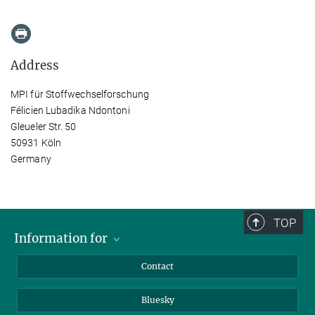
Address
MPI für Stoffwechselforschung
Félicien Lubadika Ndontoni
Gleueler Str. 50
50931 Köln
Germany
TOP
Information for
Applicants
Contact
Journalists
Bluesky
Scientists