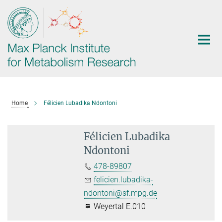
Main-
Content
Home
Félicien Lubadika Ndontoni
Félicien Lubadika
Ndontoni
478-89807
felicien.lubadika-
ndontoni@sf.mpg.de
Weyertal E.010