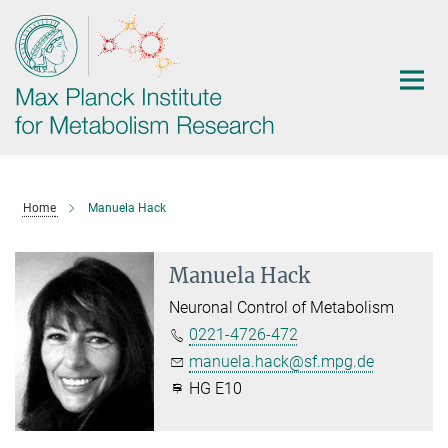
Main-
Content
Home
Manuela Hack
Manuela Hack
Neuronal Control of Metabolism
0221-4726-472
manuela.hack@sf.mpg.de
HG E10