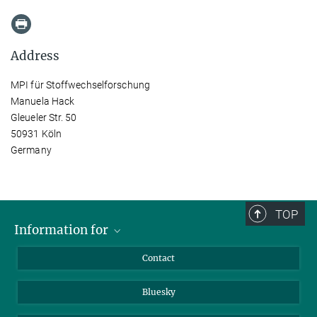
Address
MPI für Stoffwechselforschung
Manuela Hack
Gleueler Str. 50
50931 Köln
Germany
TOP
Information for
Applicants
Contact
Journalists
Bluesky
Scientists