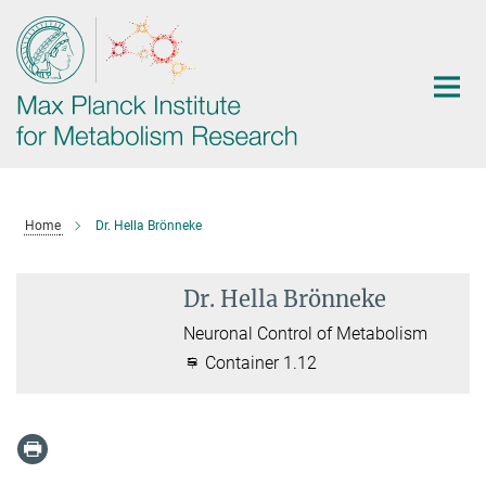
Main-
Content
Home
Dr. Hella Brönneke
Dr. Hella Brönneke
Neuronal Control of Metabolism
Container 1.12