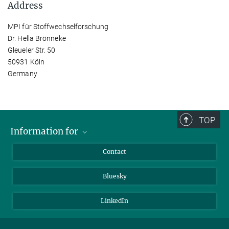
Address
MPI für Stoffwechselforschung
Dr. Hella Brönneke
Gleueler Str. 50
50931 Köln
Germany
TOP
Information for
Applicants
Contact
Journalists
Bluesky
Scientists
Visitors
LinkedIn