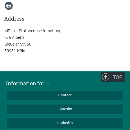
Address
MPI für Stoffwechselforschung
Eva Alberti
Gleueler Str. 50
50931 Köln
TOP
Information for
Applicants
Contact
Journalists
Bluesky
Scientists
Visitors
LinkedIn