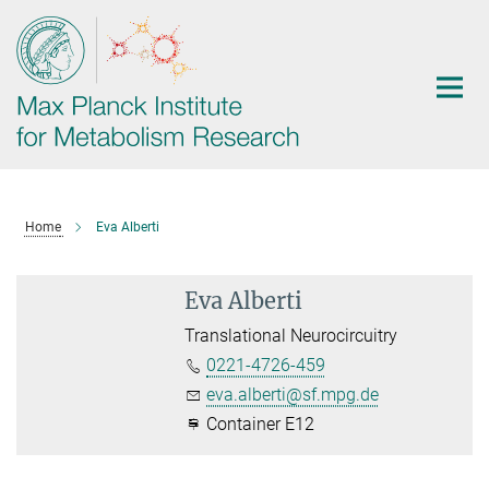
Main-
Content
Home
Eva Alberti
Eva Alberti
Translational Neurocircuitry
0221-4726-459
eva.alberti@sf.mpg.de
Container E12