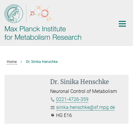
Main-
Content
Home
Dr. Sinika Henschke
Dr. Sinika Henschke
Neuronal Control of Metabolism
0221-4726-359
sinika.henschke@sf.mpg.de
HG E16