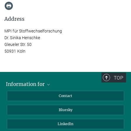
Address
MPI für Stoffwechselforschung
Dr. Sinika Henschke
Gleueler Str. 50
50931 Köln
TOP
Information for
Applicants
Contact
Journalists
Bluesky
Scientists
Visitors
LinkedIn