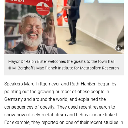
Mayor Dr Ralph Elster welcomes the guests to the town hall
© M. Berghoff | Max Planck Institute for Metabolism Research
Speakers Marc Tittgemeyer and Ruth Hanßen began by
pointing out the growing number of obese people in
Germany and around the world, and explained the
consequences of obesity. They used recent research to
show how closely metabolism and behaviour are linked.
For example, they reported on one of their recent studies in