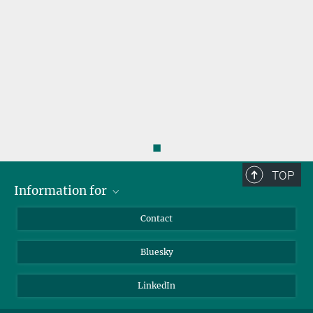
◼
TOP
Information for
Applicants
Contact
Journalists
Bluesky
Scientists
Visitors
LinkedIn