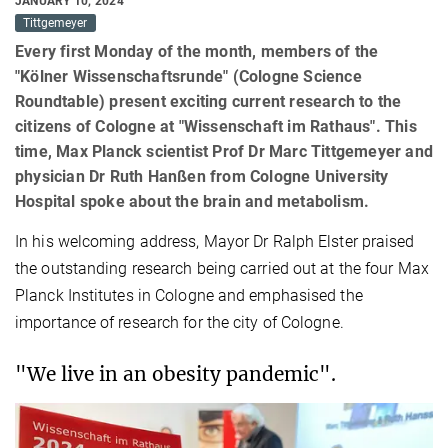
JANUARY 10, 2024
Tittgemeyer
Every first Monday of the month, members of the
"Kölner Wissenschaftsrunde" (Cologne Science
Roundtable) present exciting current research to the
citizens of Cologne at "Wissenschaft im Rathaus". This
time, Max Planck scientist Prof Dr Marc Tittgemeyer and
physician Dr Ruth Hanßen from Cologne University
Hospital spoke about the brain and metabolism.
In his welcoming address, Mayor Dr Ralph Elster praised
the outstanding research being carried out at the four Max
Planck Institutes in Cologne and emphasised the
importance of research for the city of Cologne.
"We live in an obesity pandemic".