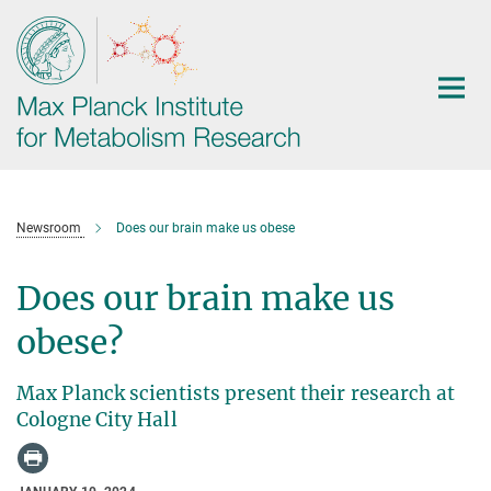
Main-
Content
Newsroom
Does our brain make us obese
Does our brain make us
obese?
Max Planck scientists present their research at
Cologne City Hall