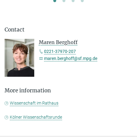
Contact
Maren Berghoff
0221-37970-207
maren.berghoff@sf.mpg.de
More information
Wissenschaft im Rathaus
Kölner Wissenschaftsrunde