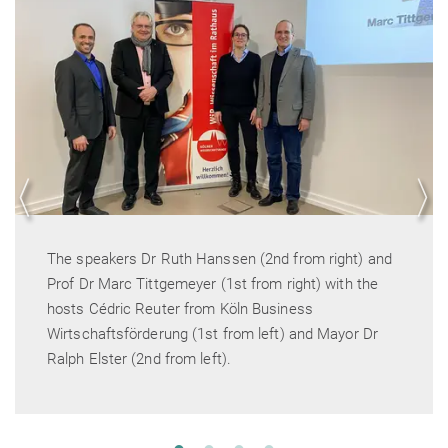
(2nd from right) and
Mayor Dr Ralph Elster welcome
rom right) with the
Business
left) and Mayor Dr