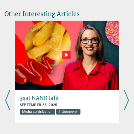
Other Interesting Articles
3sat NANO talk
SEPTEMBER 25, 2025
Media contribution
Tittgemeyer
s