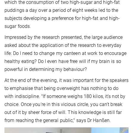
which the consumption of two high-sugar and high-fat
puddings a day over a period of eight weeks led to the
subjects developing a preference for high-fat and high-
sugar foods.
Impressed by the research presented, the large audience
asked about the application of the research to everyday
life: Do I need to change my canteen at work to encourage
healthy eating? Do I even have free will if my brain is so
powerful in determining my behaviour?
At the end of the evening, it was important for the speakers
to emphasise that being overweight has nothing to do
with indiscipline. "If someone weighs 180 kilos, it's not by
choice. Once you're in this vicious circle, you can't break
out of it by sheer force of will. This knowledge is still far
from reaching the general public," says Dr Hanßen.