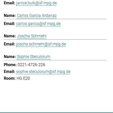
janice.bulk@sf.mpg.de
Carlos Garcia Ardanaz
carlos.garcia@sf.mpg.de
Joscha Schmehr
joscha.schmehr@sf.mpg.de
Sophie Steculorum
0221-4726-226
sophie.steculorum@sf.mpg.de
HG E20