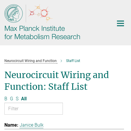
Main-
Content
Neurocircuit Wiring and Function
Staff List
Neurocircuit Wiring and
Function: Staff List
B
G
S
All
Janice Bulk