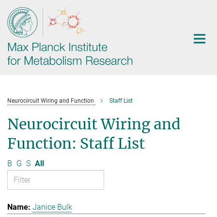
Main-
Content
Neurocircuit Wiring and Function
Staff List
Neurocircuit Wiring and
Function: Staff List
B
G
S
All
Janice Bulk