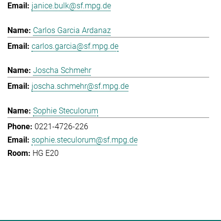
janice.bulk@sf.mpg.de
Carlos Garcia Ardanaz
carlos.garcia@sf.mpg.de
Joscha Schmehr
joscha.schmehr@sf.mpg.de
Sophie Steculorum
0221-4726-226
sophie.steculorum@sf.mpg.de
HG E20