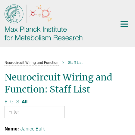
Main-
Content
Neurocircuit Wiring and Function
Staff List
Neurocircuit Wiring and
Function: Staff List
B
G
S
All
Janice Bulk