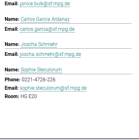
janice.bulk@sf.mpg.de
Carlos Garcia Ardanaz
carlos.garcia@sf.mpg.de
Joscha Schmehr
joscha.schmehr@sf.mpg.de
Sophie Steculorum
0221-4726-226
sophie.steculorum@sf.mpg.de
HG E20