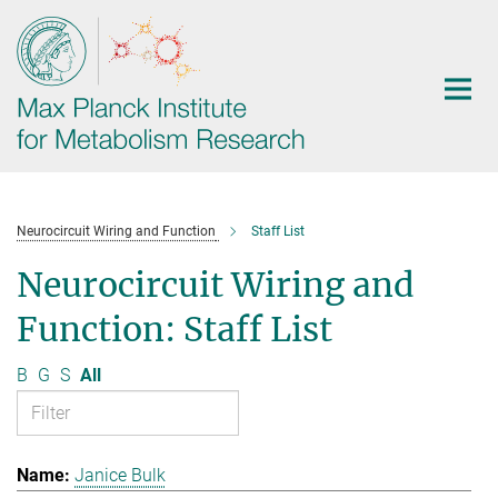
Main-
Content
Neurocircuit Wiring and Function
Staff List
Neurocircuit Wiring and
Function: Staff List
B
G
S
All
Janice Bulk