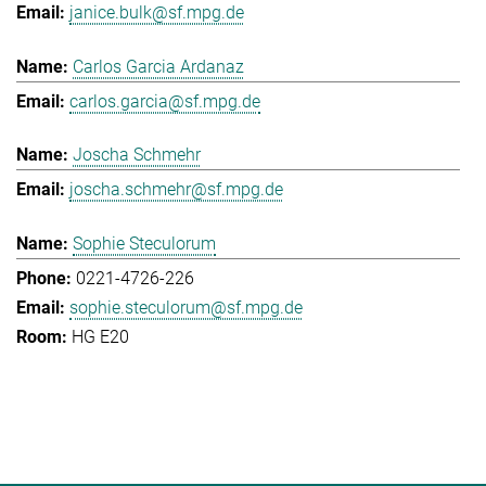
janice.bulk@sf.mpg.de
Carlos Garcia Ardanaz
carlos.garcia@sf.mpg.de
Joscha Schmehr
joscha.schmehr@sf.mpg.de
Sophie Steculorum
0221-4726-226
sophie.steculorum@sf.mpg.de
HG E20