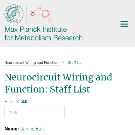
Main-
Content
Neurocircuit Wiring and Function
Staff List
Neurocircuit Wiring and
Function: Staff List
B
G
S
All
Janice Bulk