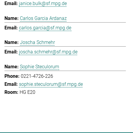
janice.bulk@sf.mpg.de
Carlos Garcia Ardanaz
carlos.garcia@sf.mpg.de
Joscha Schmehr
joscha.schmehr@sf.mpg.de
Sophie Steculorum
0221-4726-226
sophie.steculorum@sf.mpg.de
HG E20