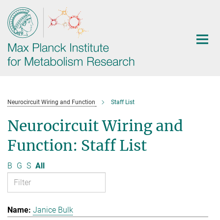
Main-
Content
Neurocircuit Wiring and Function
Staff List
Neurocircuit Wiring and
Function: Staff List
B
G
S
All
Janice Bulk