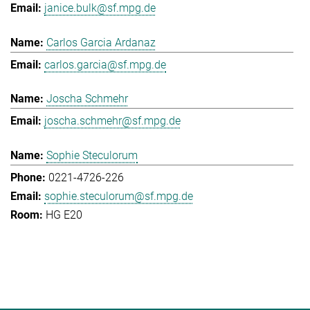
janice.bulk@sf.mpg.de
Carlos Garcia Ardanaz
carlos.garcia@sf.mpg.de
Joscha Schmehr
joscha.schmehr@sf.mpg.de
Sophie Steculorum
0221-4726-226
sophie.steculorum@sf.mpg.de
HG E20