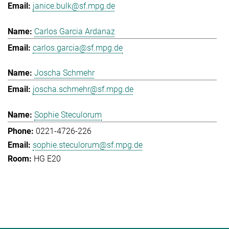
janice.bulk@sf.mpg.de
Carlos Garcia Ardanaz
carlos.garcia@sf.mpg.de
Joscha Schmehr
joscha.schmehr@sf.mpg.de
Sophie Steculorum
0221-4726-226
sophie.steculorum@sf.mpg.de
HG E20