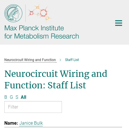
Main-
Content
Neurocircuit Wiring and Function
Staff List
Neurocircuit Wiring and
Function: Staff List
B
G
S
All
Janice Bulk