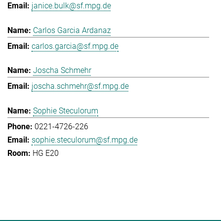
janice.bulk@sf.mpg.de
Carlos Garcia Ardanaz
carlos.garcia@sf.mpg.de
Joscha Schmehr
joscha.schmehr@sf.mpg.de
Sophie Steculorum
0221-4726-226
sophie.steculorum@sf.mpg.de
HG E20