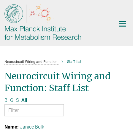
Main-
Content
Neurocircuit Wiring and Function
Staff List
Neurocircuit Wiring and
Function: Staff List
B
G
S
All
Janice Bulk