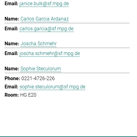
janice.bulk@sf.mpg.de
Carlos Garcia Ardanaz
carlos.garcia@sf.mpg.de
Joscha Schmehr
joscha.schmehr@sf.mpg.de
Sophie Steculorum
0221-4726-226
sophie.steculorum@sf.mpg.de
HG E20