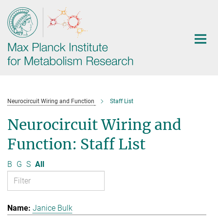
Main-
Content
Neurocircuit Wiring and Function
Staff List
Neurocircuit Wiring and
Function: Staff List
B
G
S
All
Janice Bulk