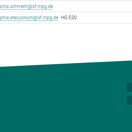
scha.schmehr@sf.mpg.de
phie.steculorum@sf.mpg.de
HG E20