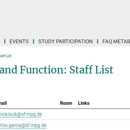
EVENTS
STUDY PARTICIPATION
FAQ META
taff List
and Function: Staff List
ail
Room
Links
nice.bulk@sf.mpg.de
rlos.garcia@sf.mpg.de