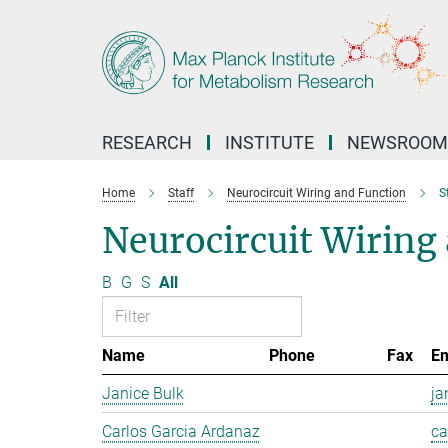
Main-
Content
RESEARCH
INSTITUTE
NEWSROOM
Home
Staff
Neurocircuit Wiring and Function
S
Neurocircuit Wiring 
B
G
S
All
Name
Phone
Fax
Em
Janice Bulk
ja
Carlos Garcia Ardanaz
ca