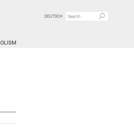
DEUTSCH
BOLISM