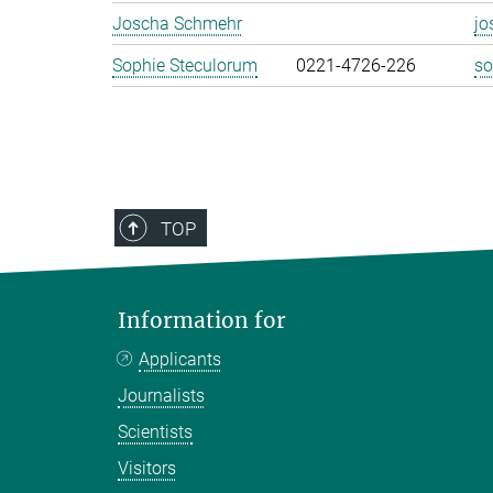
Joscha Schmehr
jo
Sophie Steculorum
0221-4726-226
so
TOP
Information for
Applicants
Journalists
Scientists
Visitors