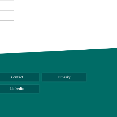
Contact
Bluesky
LinkedIn