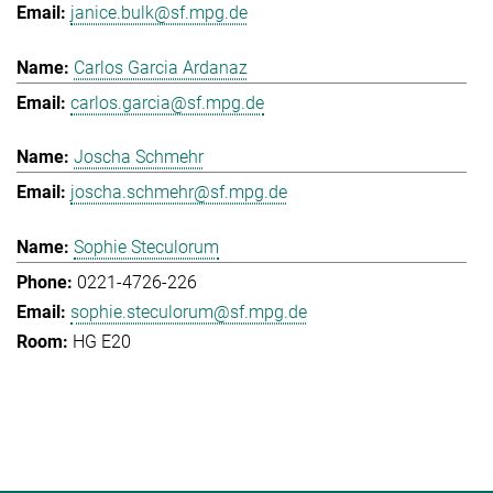
janice.bulk@sf.mpg.de
Carlos Garcia Ardanaz
carlos.garcia@sf.mpg.de
Joscha Schmehr
joscha.schmehr@sf.mpg.de
Sophie Steculorum
0221-4726-226
sophie.steculorum@sf.mpg.de
HG E20