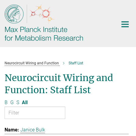
Main-
Content
Neurocircuit Wiring and Function
Staff List
Neurocircuit Wiring and
Function: Staff List
B
G
S
All
Janice Bulk