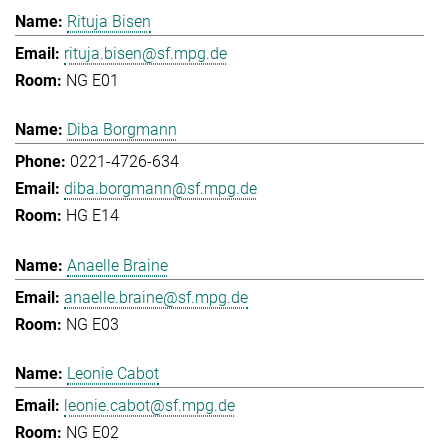
Rituja Bisen
rituja.bisen@sf.mpg.de
NG E01
Diba Borgmann
0221-4726-634
diba.borgmann@sf.mpg.de
HG E14
Anaelle Braine
anaelle.braine@sf.mpg.de
NG E03
Leonie Cabot
leonie.cabot@sf.mpg.de
NG E02