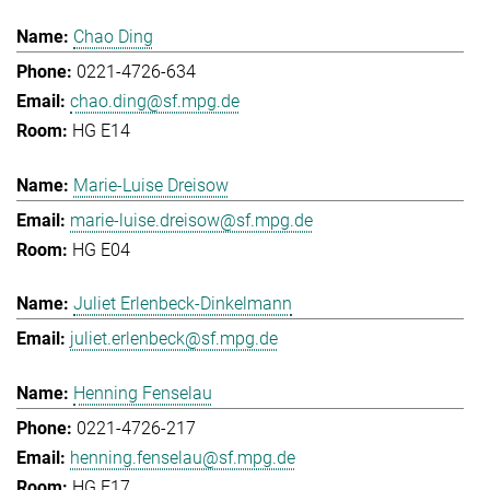
Chao Ding
0221-4726-634
chao.ding@sf.mpg.de
HG E14
Marie-Luise Dreisow
marie-luise.dreisow@sf.mpg.de
HG E04
Juliet Erlenbeck-Dinkelmann
juliet.erlenbeck@sf.mpg.de
Henning Fenselau
0221-4726-217
henning.fenselau@sf.mpg.de
HG E17