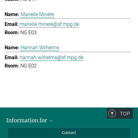
Marielle Minère
marielle.minere@sf.mpg.de
NG E03
Hannah Wilhelms
hannah.wilhelms@sf.mpg.de
NG E02
TOP
Information for
Applicants
Contact