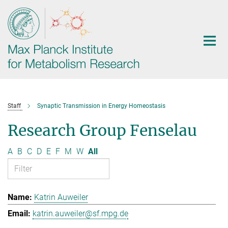
Main-
Content
Staff
Synaptic Transmission in Energy Homeostasis
Research Group Fenselau
A
B
C
D
E
F
M
W
All
Katrin Auweiler
katrin.auweiler@sf.mpg.de