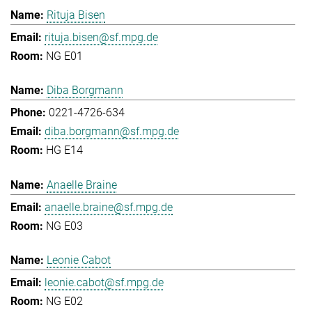
Rituja Bisen
rituja.bisen@sf.mpg.de
NG E01
Diba Borgmann
0221-4726-634
diba.borgmann@sf.mpg.de
HG E14
Anaelle Braine
anaelle.braine@sf.mpg.de
NG E03
Leonie Cabot
leonie.cabot@sf.mpg.de
NG E02