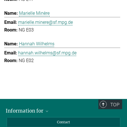
Marielle Minère
marielle.minere@sf.mpg.de
NG E03
Hannah Wilhelms
hannah.wilhelms@sf.mpg.de
NG E02
TOP
Information for
Applicants
Contact