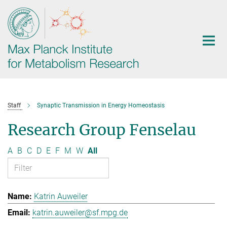
Main-
Content
Staff
Synaptic Transmission in Energy Homeostasis
Research Group Fenselau
A
B
C
D
E
F
M
W
All
Katrin Auweiler
katrin.auweiler@sf.mpg.de