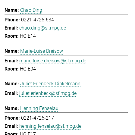
Chao Ding
0221-4726-634
chao.ding@sf.mpg.de
HG E14
Marie-Luise Dreisow
marie-luise.dreisow@sf.mpg.de
HG E04
Juliet Erlenbeck-Dinkelmann
juliet.erlenbeck@sf.mpg.de
Henning Fenselau
0221-4726-217
henning.fenselau@sf.mpg.de
HG E17