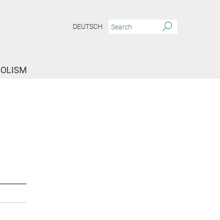
DEUTSCH
BOLISM