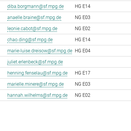
diba.borgmann@sf.mpg.de
HG E14
anaelle.braine@sf.mpg.de
NG E03
leonie.cabot@sf.mpg.de
NG E02
chao.ding@sf.mpg.de
HG E14
marie-luise.dreisow@sf.mpg.de
HG E04
juliet.erlenbeck@sf.mpg.de
henning.fenselau@sf.mpg.de
HG E17
marielle.minere@sf.mpg.de
NG E03
hannah.wilhelms@sf.mpg.de
NG E02