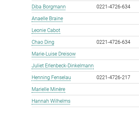
Diba Borgmann
0221-4726-634
Anaelle Braine
Leonie Cabot
Chao Ding
0221-4726-634
Marie-Luise Dreisow
Juliet Erlenbeck-Dinkelmann
Henning Fenselau
0221-4726-217
Marielle Minère
Hannah Wilhelms