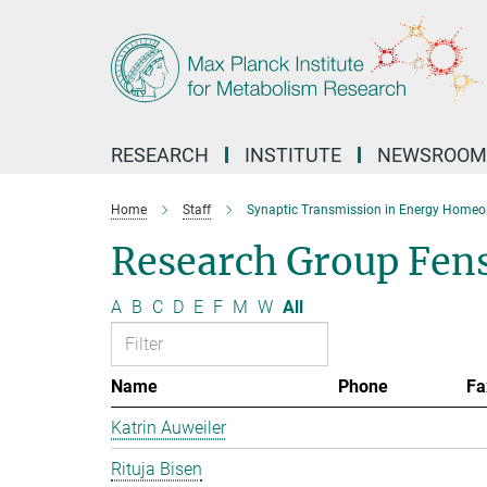
Main-
Content
RESEARCH
INSTITUTE
NEWSROOM
Home
Staff
Synaptic Transmission in Energy Homeo
Research Group Fen
A
B
C
D
E
F
M
W
All
Name
Phone
Fa
Katrin Auweiler
Rituja Bisen