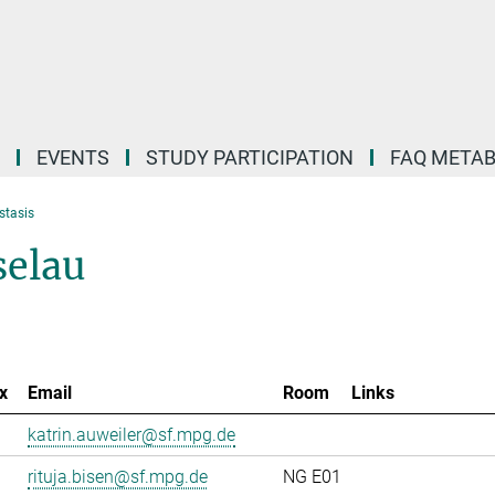
EVENTS
STUDY PARTICIPATION
FAQ META
stasis
selau
x
Email
Room
Links
katrin.auweiler@sf.mpg.de
rituja.bisen@sf.mpg.de
NG E01