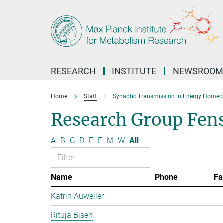
Main-
Content
RESEARCH
INSTITUTE
NEWSROOM
Home
Staff
Synaptic Transmission in Energy Homeo
Research Group Fen
A
B
C
D
E
F
M
W
All
Name
Phone
Fa
Katrin Auweiler
Rituja Bisen