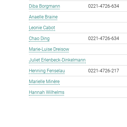
Diba Borgmann
0221-4726-634
Anaelle Braine
Leonie Cabot
Chao Ding
0221-4726-634
Marie-Luise Dreisow
Juliet Erlenbeck-Dinkelmann
Henning Fenselau
0221-4726-217
Marielle Minère
Hannah Wilhelms