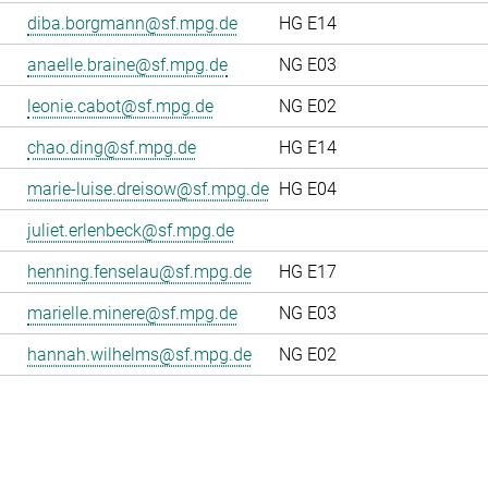
diba.borgmann@sf.mpg.de
HG E14
anaelle.braine@sf.mpg.de
NG E03
leonie.cabot@sf.mpg.de
NG E02
chao.ding@sf.mpg.de
HG E14
marie-luise.dreisow@sf.mpg.de
HG E04
juliet.erlenbeck@sf.mpg.de
henning.fenselau@sf.mpg.de
HG E17
marielle.minere@sf.mpg.de
NG E03
hannah.wilhelms@sf.mpg.de
NG E02