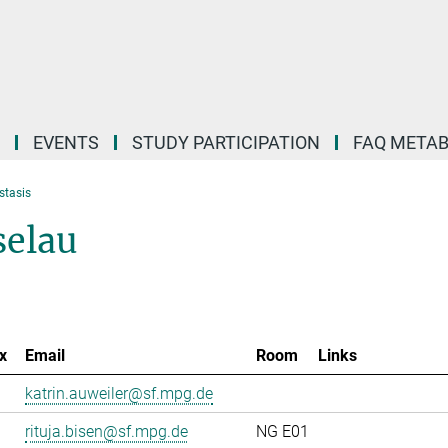
EVENTS
STUDY PARTICIPATION
FAQ META
stasis
selau
x
Email
Room
Links
katrin.auweiler@sf.mpg.de
rituja.bisen@sf.mpg.de
NG E01