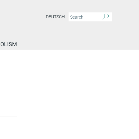
DEUTSCH
BOLISM