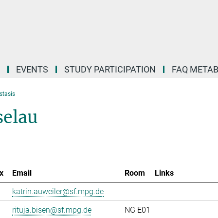
EVENTS
STUDY PARTICIPATION
FAQ META
stasis
selau
x
Email
Room
Links
katrin.auweiler@sf.mpg.de
rituja.bisen@sf.mpg.de
NG E01