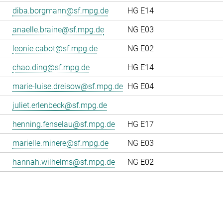
diba.borgmann@sf.mpg.de
HG E14
anaelle.braine@sf.mpg.de
NG E03
leonie.cabot@sf.mpg.de
NG E02
chao.ding@sf.mpg.de
HG E14
marie-luise.dreisow@sf.mpg.de
HG E04
juliet.erlenbeck@sf.mpg.de
henning.fenselau@sf.mpg.de
HG E17
marielle.minere@sf.mpg.de
NG E03
hannah.wilhelms@sf.mpg.de
NG E02