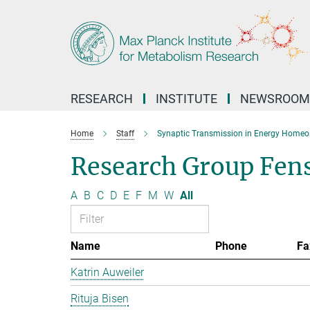
Main-
Content
RESEARCH
INSTITUTE
NEWSROOM
Home
Staff
Synaptic Transmission in Energy Homeo
Research Group Fen
A
B
C
D
E
F
M
W
All
Name
Phone
Fa
Katrin Auweiler
Rituja Bisen