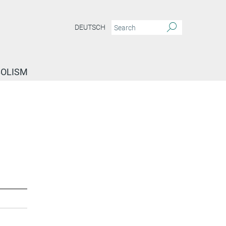
DEUTSCH
BOLISM