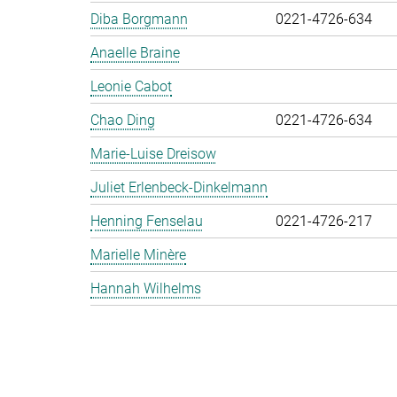
Diba Borgmann
0221-4726-634
Anaelle Braine
Leonie Cabot
Chao Ding
0221-4726-634
Marie-Luise Dreisow
Juliet Erlenbeck-Dinkelmann
Henning Fenselau
0221-4726-217
Marielle Minère
Hannah Wilhelms