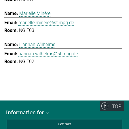
Marielle Minère
marielle.minere@sf.mpg.de
NG E03
Hannah Wilhelms
hannah.wilhelms@sf.mpg.de
NG E02
TOP
Information for
Applicants
Contact