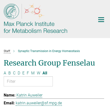
Main-
Content
Staff
Synaptic Transmission in Energy Homeostasis
Research Group Fenselau
A
B
C
D
E
F
M
W
All
Katrin Auweiler
katrin.auweiler@sf.mpg.de