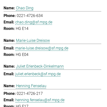
Chao Ding
0221-4726-634
chao.ding@sf.mpg.de
HG E14
Marie-Luise Dreisow
marie-luise.dreisow@sf.mpg.de
HG E04
Juliet Erlenbeck-Dinkelmann
juliet.erlenbeck@sf.mpg.de
Henning Fenselau
0221-4726-217
henning.fenselau@sf.mpg.de
HG E17