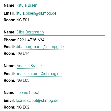
Rituja Bisen
rituja.bisen@sf.mpg.de
NG E01
Diba Borgmann
0221-4726-634
diba.borgmann@sf.mpg.de
HG E14
Anaelle Braine
anaelle.braine@sf.mpg.de
NG E03
Leonie Cabot
leonie.cabot@sf.mpg.de
NG E02