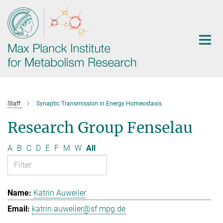
Main-
Content
Staff
Synaptic Transmission in Energy Homeostasis
Research Group Fenselau
A
B
C
D
E
F
M
W
All
Katrin Auweiler
katrin.auweiler@sf.mpg.de