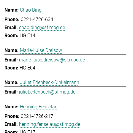
Chao Ding
0221-4726-634
chao.ding@sf.mpg.de
HG E14
Marie-Luise Dreisow
marie-luise.dreisow@sf.mpg.de
HG E04
Juliet Erlenbeck-Dinkelmann
juliet.erlenbeck@sf.mpg.de
Henning Fenselau
0221-4726-217
henning.fenselau@sf.mpg.de
HG E17