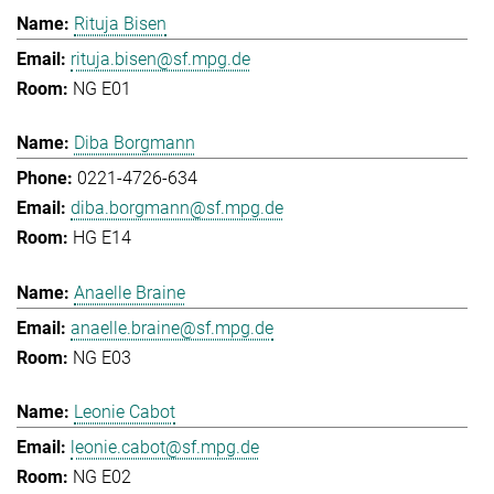
Rituja Bisen
rituja.bisen@sf.mpg.de
NG E01
Diba Borgmann
0221-4726-634
diba.borgmann@sf.mpg.de
HG E14
Anaelle Braine
anaelle.braine@sf.mpg.de
NG E03
Leonie Cabot
leonie.cabot@sf.mpg.de
NG E02