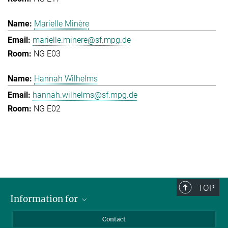
Marielle Minère
marielle.minere@sf.mpg.de
NG E03
Hannah Wilhelms
hannah.wilhelms@sf.mpg.de
NG E02
TOP
Information for
Applicants
Contact